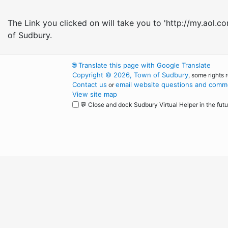
The Link you clicked on will take you to 'http://my.aol.c
of Sudbury.
🌐
Translate this page with Google Translate
Copyright © 2026, Town of Sudbury
, some rights 
Contact us
email website questions and comme
or
View site map
💬 Close and dock Sudbury Virtual Helper in the futu