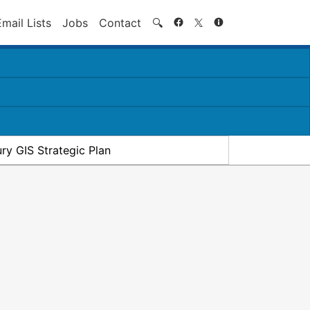
Search
Email Lists
Jobs
Contact
🔍
ry GIS Strategic Plan