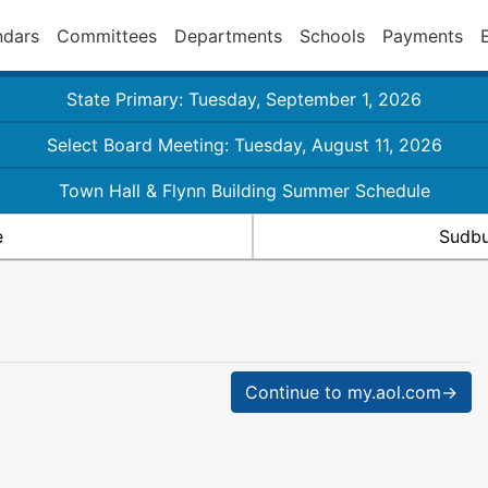
ndars
Committees
Departments
Schools
Payments
State Primary: Tuesday, September 1, 2026
Select Board Meeting: Tuesday, August 11, 2026
Town Hall & Flynn Building Summer Schedule
e
Sudbu
Continue to my.aol.com→