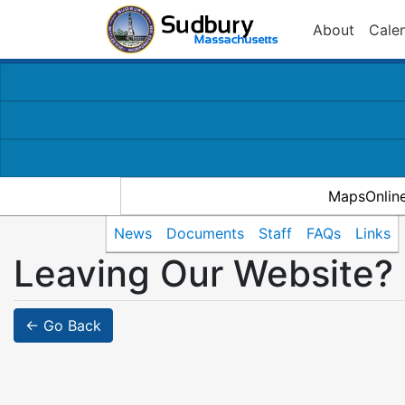
About
Cale
MapsOnlin
News
Documents
Staff
FAQs
Links
Leaving Our Website?
← Go Back