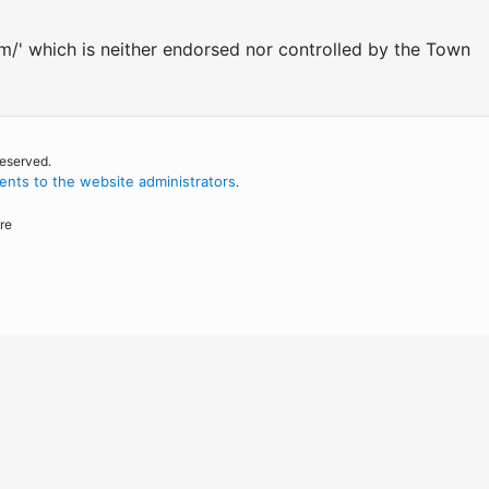
om/' which is neither endorsed nor controlled by the Town
reserved.
nts to the website administrators
.
re