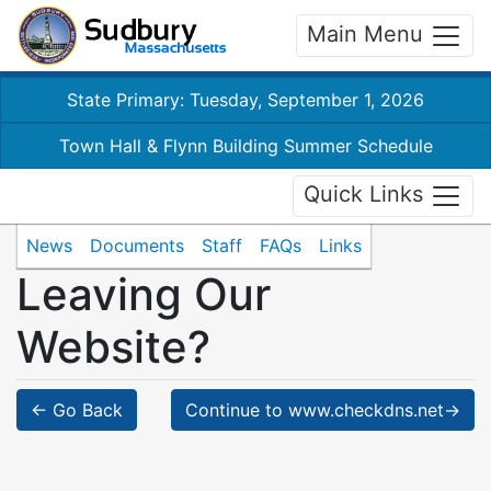
Main Menu
State Primary: Tuesday, September 1, 2026
Town Hall & Flynn Building Summer Schedule
Quick Links
News
Documents
Staff
FAQs
Links
Leaving Our
Website?
← Go Back
Continue to www.checkdns.net→