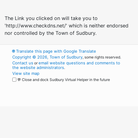
The Link you clicked on will take you to
'http://www.checkdns.net/' which is neither endorsed
nor controlled by the Town of Sudbury.
🌐
Translate this page with Google Translate
Copyright © 2026, Town of Sudbury
, some rights reserved.
Contact us
email website questions and comments to
or
the website administrators
.
View site map
💬 Close and dock Sudbury Virtual Helper in the future
WordPress
Operational