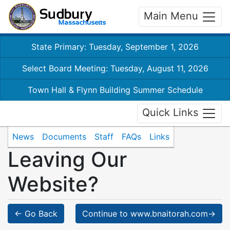
Main Menu
State Primary: Tuesday, September 1, 2026
Select Board Meeting: Tuesday, August 11, 2026
Town Hall & Flynn Building Summer Schedule
Quick Links
News
Documents
Staff
FAQs
Links
Leaving Our
Website?
← Go Back
Continue to www.bnaitorah.com→