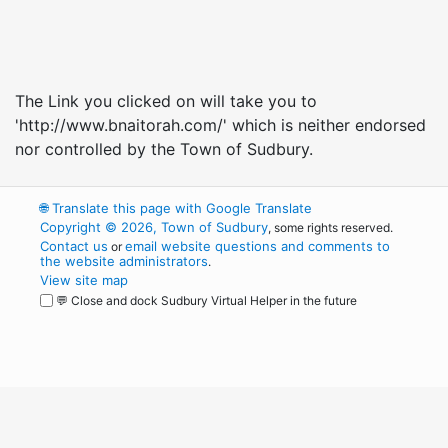
The Link you clicked on will take you to
'http://www.bnaitorah.com/' which is neither endorsed
nor controlled by the Town of Sudbury.
🌐
Translate this page with Google Translate
Copyright © 2026, Town of Sudbury
, some rights reserved.
Contact us
email website questions and comments to
or
the website administrators
.
View site map
💬 Close and dock Sudbury Virtual Helper in the future
WordPress
Operational