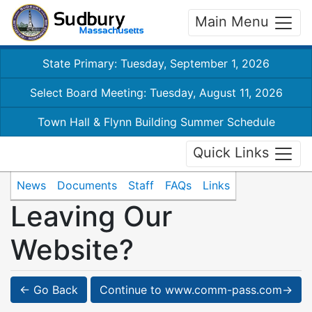
Main Menu
State Primary: Tuesday, September 1, 2026
Select Board Meeting: Tuesday, August 11, 2026
Town Hall & Flynn Building Summer Schedule
Quick Links
News
Documents
Staff
FAQs
Links
Leaving Our
Website?
← Go Back
Continue to www.comm-pass.com→