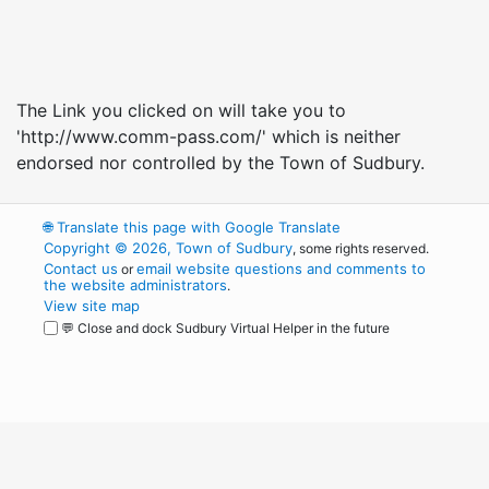
The Link you clicked on will take you to
'http://www.comm-pass.com/' which is neither
endorsed nor controlled by the Town of Sudbury.
🌐
Translate this page with Google Translate
Copyright © 2026, Town of Sudbury
, some rights reserved.
Contact us
email website questions and comments to
or
the website administrators
.
View site map
💬 Close and dock Sudbury Virtual Helper in the future
WordPress
Operational