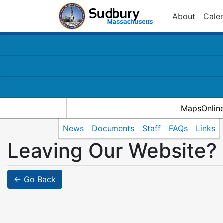
About
Cale
MapsOnlin
News
Documents
Staff
FAQs
Links
Leaving Our Website?
← Go Back