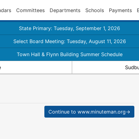
ndars
Committees
Departments
Schools
Payments
State Primary: Tuesday, September 1, 2026
Select Board Meeting: Tuesday, August 11, 2026
Town Hall & Flynn Building Summer Schedule
e
Sudbu
Continue to www.minuteman.org→