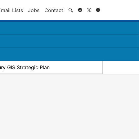
Search
Email Lists
Jobs
Contact
🔍
ry GIS Strategic Plan