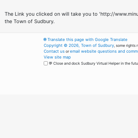
The Link you clicked on will take you to 'http://www.min
the Town of Sudbury.
🌐
Translate this page with Google Translate
Copyright © 2026, Town of Sudbury
, some rights 
Contact us
email website questions and comme
or
View site map
💬 Close and dock Sudbury Virtual Helper in the futu