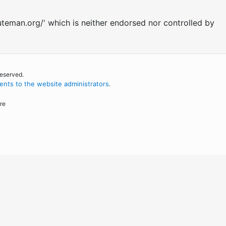
uteman.org/' which is neither endorsed nor controlled by
reserved.
nts to the website administrators
.
re