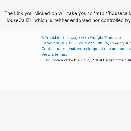
The Link you clicked on will take you to 'http://house
HouseCall71' which is neither endorsed nor controlled b
🌐
Translate this page with Google Translate
Copyright © 2026, Town of Sudbury
, some rights 
Contact us
email website questions and comme
or
View site map
💬 Close and dock Sudbury Virtual Helper in the futu