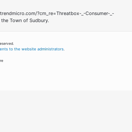
call.trendmicro.com/?cm_re=Threatbox-_-Consumer-_-
y the Town of Sudbury.
reserved.
nts to the website administrators
.
re