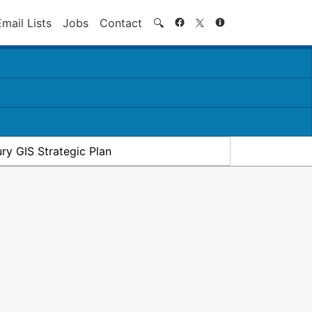
Search
Email Lists
Jobs
Contact
🔍
ry GIS Strategic Plan