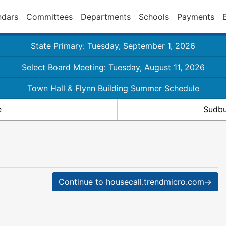
ndars
Committees
Departments
Schools
Payments
State Primary: Tuesday, September 1, 2026
Select Board Meeting: Tuesday, August 11, 2026
Town Hall & Flynn Building Summer Schedule
e
Sudbu
Continue to housecall.trendmicro.com→