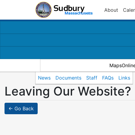
About
Cale
MapsOnlin
News
Documents
Staff
FAQs
Links
Leaving Our Website?
← Go Back