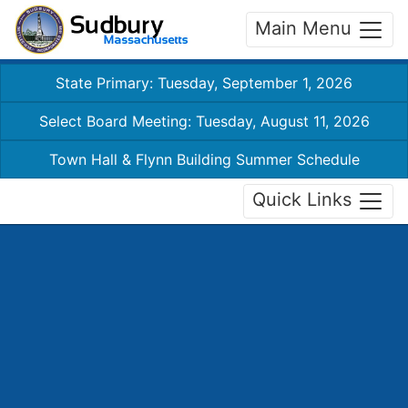
Main Menu
State Primary: Tuesday, September 1, 2026
Select Board Meeting: Tuesday, August 11, 2026
Town Hall & Flynn Building Summer Schedule
Quick Links