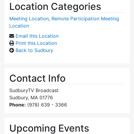
Location Categories
Meeting Location
,
Remote Participation Meeting
Location
Email this Location
Print this Location
Back to Sudbury
Contact Info
SudburyTV Broadcast
Sudbury, MA 01776
Phone:
(978) 639 - 3366
Upcoming Events