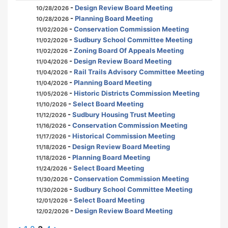
-
Design Review Board Meeting
10/28/2026
-
Planning Board Meeting
10/28/2026
-
Conservation Commission Meeting
11/02/2026
-
Sudbury School Committee Meeting
11/02/2026
-
Zoning Board Of Appeals Meeting
11/02/2026
-
Design Review Board Meeting
11/04/2026
-
Rail Trails Advisory Committee Meeting
11/04/2026
-
Planning Board Meeting
11/04/2026
-
Historic Districts Commission Meeting
11/05/2026
-
Select Board Meeting
11/10/2026
-
Sudbury Housing Trust Meeting
11/12/2026
-
Conservation Commission Meeting
11/16/2026
-
Historical Commission Meeting
11/17/2026
-
Design Review Board Meeting
11/18/2026
-
Planning Board Meeting
11/18/2026
-
Select Board Meeting
11/24/2026
-
Conservation Commission Meeting
11/30/2026
-
Sudbury School Committee Meeting
11/30/2026
-
Select Board Meeting
12/01/2026
-
Design Review Board Meeting
12/02/2026