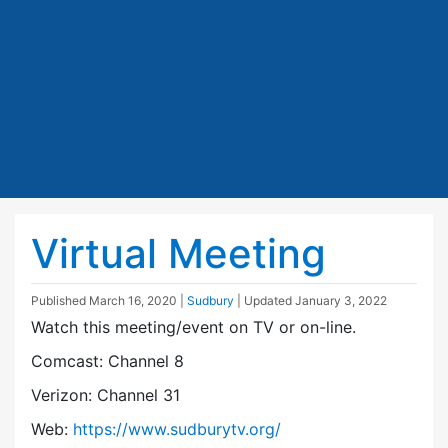
Virtual Meeting
Published
March 16, 2020
|
Sudbury
| Updated
January 3, 2022
Watch this meeting/event on TV or on-line.
Comcast: Channel 8
Verizon: Channel 31
Web:
https://www.sudburytv.org/