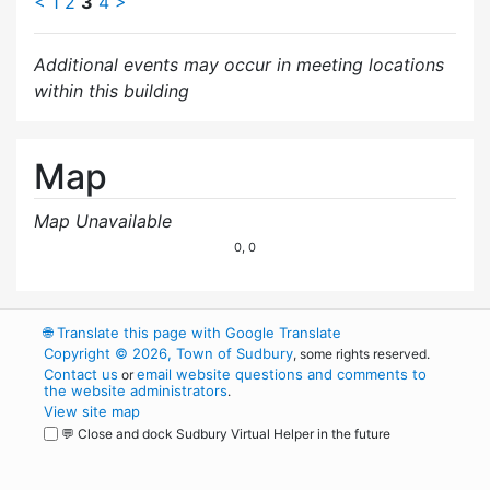
<
1
2
3
4
>
Additional events may occur in meeting locations
within this building
Map
Map Unavailable
0, 0
🌐
Translate this page with Google Translate
Copyright © 2026, Town of Sudbury
, some rights reserved.
Contact us
email website questions and comments to
or
the website administrators
.
View site map
💬 Close and dock Sudbury Virtual Helper in the future
WordPress