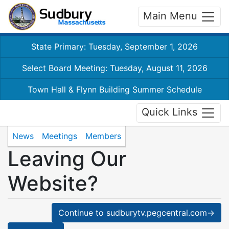
Main Menu
State Primary: Tuesday, September 1, 2026
Select Board Meeting: Tuesday, August 11, 2026
Town Hall & Flynn Building Summer Schedule
Quick Links
News
Meetings
Members
Leaving Our
Website?
Continue to sudburytv.pegcentral.com→