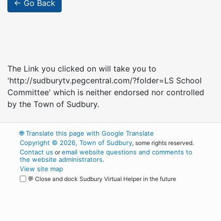
← Go Back
The Link you clicked on will take you to
'http://sudburytv.pegcentral.com/?folder=LS School
Committee' which is neither endorsed nor controlled
by the Town of Sudbury.
🌐
Translate this page with Google Translate
Copyright © 2026, Town of Sudbury
, some rights reserved.
Contact us
email website questions and comments to
or
the website administrators
.
View site map
💬 Close and dock Sudbury Virtual Helper in the future
WordPress