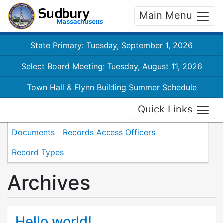
Main Menu
State Primary: Tuesday, September 1, 2026
Select Board Meeting: Tuesday, August 11, 2026
Town Hall & Flynn Building Summer Schedule
Quick Links
Documents
Records Access Officers
Record Types
Archives
Hello world!