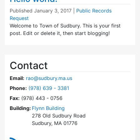
Published
January 3, 2017
|
Public Records
Request
Welcome to Town of Sudbury. This is your first
post. Edit or delete it, then start blogging!
Contact
Email:
rao@sudbury.ma.us
Dial Public Records Request at
Phone:
(978) 639 - 3381
Fax:
(978) 443 - 0756
Building:
Flynn Building
278 Old Sudbury Road
Sudbury, MA 01776