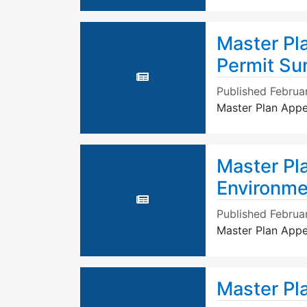
Master Pl
Permit S
Published
Februa
Master Plan App
Master Pl
Environme
Published
Februa
Master Plan Appe
Master Pla