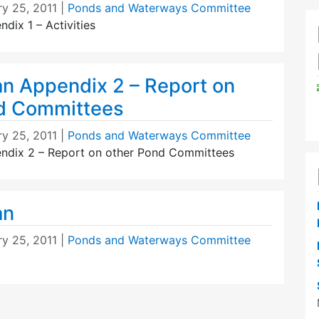
ry 25, 2011
|
Ponds and Waterways Committee
dix 1 – Activities
an Appendix 2 – Report on
d Committees
ry 25, 2011
|
Ponds and Waterways Committee
ndix 2 – Report on other Pond Committees
an
ry 25, 2011
|
Ponds and Waterways Committee