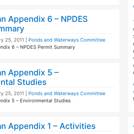
an Appendix 6 – NPDES
ummary
ry 25, 2011
|
Ponds and Waterways Committee
endix 6 – NPDES Permit Summary
an Appendix 5 –
ntal Studies
ry 25, 2011
|
Ponds and Waterways Committee
ndix 5 – Environmental Studies
n Appendix 1 – Activities