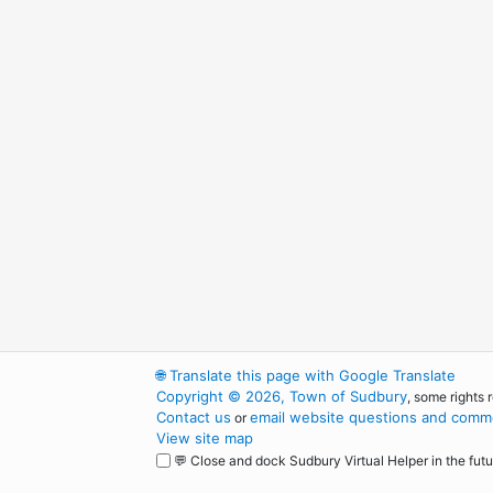
🌐
Translate this page with Google Translate
Copyright © 2026, Town of Sudbury
, some rights 
Contact us
email website questions and comme
or
View site map
💬 Close and dock Sudbury Virtual Helper in the futu