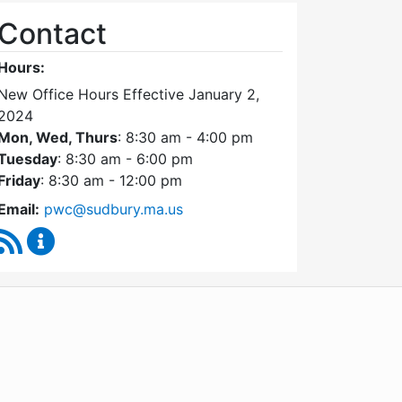
Contact
Hours:
New Office Hours Effective January 2,
2024
Mon, Wed, Thurs
: 8:30 am - 4:00 pm
Tuesday
: 8:30 am - 6:00 pm
Friday
: 8:30 am - 12:00 pm
Email:
pwc@sudbury.ma.us
RSS Feed
Ponds and Waterways Committee Content Update
WordPress
Operational