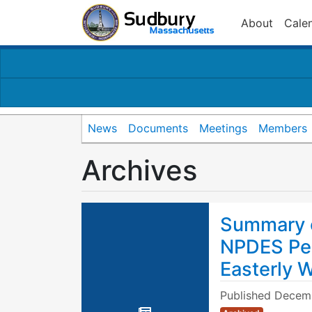
About
Cale
News
Documents
Meetings
Members
Archives
Summary o
NPDES Per
Easterly 
Published
Decemb