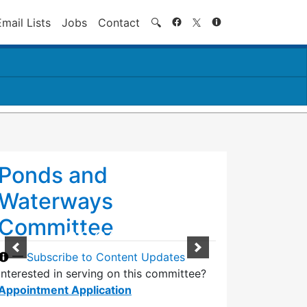
Search
Email Lists
Jobs
Contact
🔍
Ponds and
Waterways
Committee
—
Subscribe to Content Updates
Interested in serving on this committee?
Appointment Application