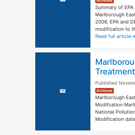
Archived
Summary of EPA 
Marlborough East
2006, EPA and DEP
modification to 
Read full article
Marlborou
Treatment
Published
Novemb
Archived
Marlborough East
Modifcation Marl
National Pollutio
Modification dat