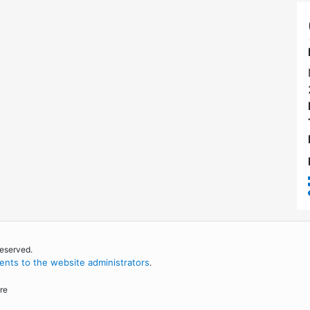
reserved.
nts to the website administrators
.
re