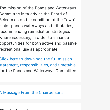
The mission of the Ponds and Waterways
Committee is to advise the Board of
Selectmen on the condition of the Town’s
major ponds waterways and tributaries,
recommending remediation strategies
where necessary, in order to enhance
opportunities for both active and passive
recreational use as appropriate.
Click here to download the full mission
statement, responsibilities, and timetable
for the Ponds and Waterways Committee.
A Message From the Chairpersons