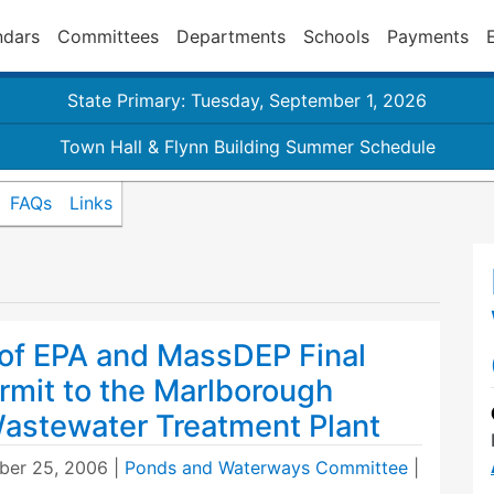
ndars
Committees
Departments
Schools
Payments
State Primary: Tuesday, September 1, 2026
Town Hall & Flynn Building Summer Schedule
FAQs
Links
f EPA and MassDEP Final
mit to the Marlborough
Wastewater Treatment Plant
er 25, 2006
|
Ponds and Waterways Committee
|