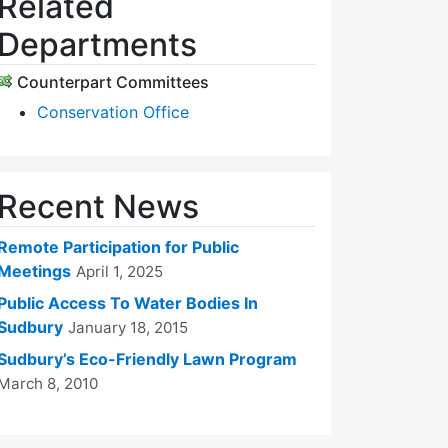
Related
Departments
Counterpart Committees
Conservation Office
Recent News
Remote Participation for Public
Meetings
April 1, 2025
Public Access To Water Bodies In
Sudbury
January 18, 2015
Sudbury’s Eco-Friendly Lawn Program
March 8, 2010