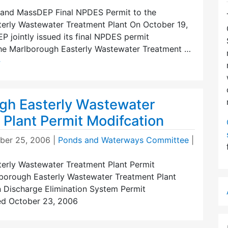
and MassDEP Final NPDES Permit to the
erly Wastewater Treatment Plant On October 19,
 jointly issued its final NPDES permit
the Marlborough Easterly Wastewater Treatment …
→
gh Easterly Wastewater
 Plant Permit Modifcation
er 25, 2006
|
Ponds and Waterways Committee
|
erly Wastewater Treatment Plant Permit
borough Easterly Wastewater Treatment Plant
n Discharge Elimination System Permit
ed October 23, 2006