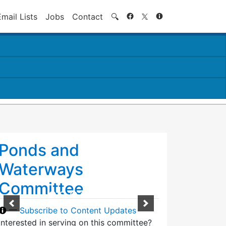
Search
Email Lists
Jobs
Contact
🔍
Ponds and
Waterways
Committee
—
Subscribe to Content Updates
Interested in serving on this committee?