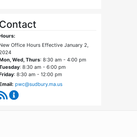
Contact
Hours:
New Office Hours Effective January 2,
2024
Mon, Wed, Thurs
: 8:30 am - 4:00 pm
Tuesday
: 8:30 am - 6:00 pm
Friday
: 8:30 am - 12:00 pm
Email:
pwc@sudbury.ma.us
RSS Feed
Ponds and Waterways Committee Content Update
WordPress