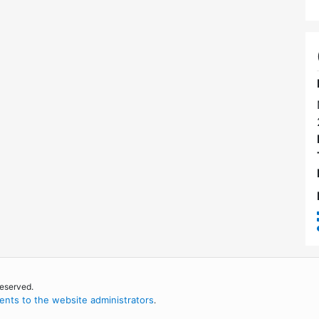
reserved.
nts to the website administrators
.