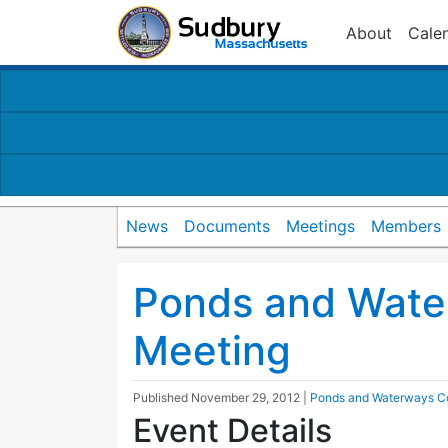
About
Cale
News
Documents
Meetings
Members
Ponds and Wate
Meeting
Published
November 29, 2012
|
Ponds and Waterways C
Event Details