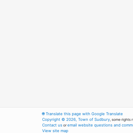
🌐
Translate this page with Google Translate
Copyright © 2026, Town of Sudbury
, some rights 
Contact us
email website questions and comme
or
View site map