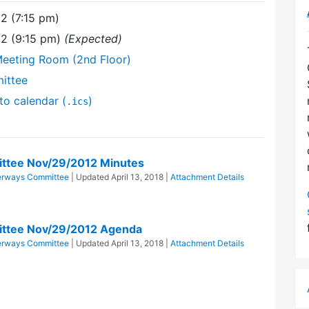
2 (7:15 pm)
12 (9:15 pm)
(Expected)
Meeting Room (2nd Floor)
ittee
to calendar (
)
.ics
ttee Nov/29/2012 Minutes
erways Committee
| Updated
April 13, 2018
|
Attachment Details
ttee Nov/29/2012 Agenda
erways Committee
| Updated
April 13, 2018
|
Attachment Details