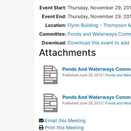
Event Start:
Thursday, November 29, 201
Event End:
Thursday, November 29, 20
Location:
Flynn Building - Thompson 
Committee:
Ponds and Waterways Comm
Download:
Download this event to add 
Attachments
Ponds And Waterways Commi
Published
June 26, 2015
|
Ponds and Wat
Ponds And Waterways Commi
Published
June 26, 2015
|
Ponds and Wat
Email this Meeting
Print this Meeting