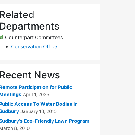
Related
Departments
Counterpart Committees
Conservation Office
Recent News
Remote Participation for Public
Meetings
April 1, 2025
Public Access To Water Bodies In
Sudbury
January 18, 2015
Sudbury’s Eco-Friendly Lawn Program
March 8, 2010