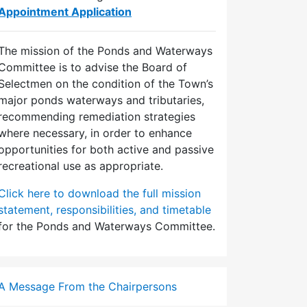
Appointment Application
The mission of the Ponds and Waterways
Committee is to advise the Board of
Selectmen on the condition of the Town’s
major ponds waterways and tributaries,
recommending remediation strategies
where necessary, in order to enhance
opportunities for both active and passive
recreational use as appropriate.
Click here to download the full mission
statement, responsibilities, and timetable
for the Ponds and Waterways Committee.
A Message From the Chairpersons