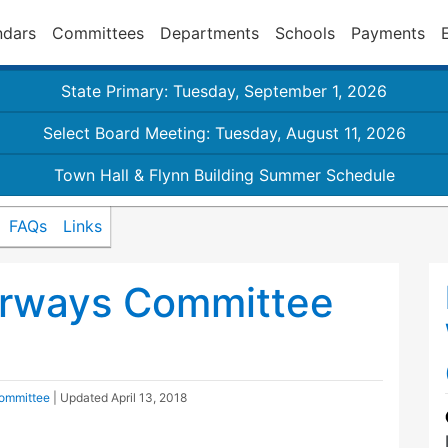
ndars
Committees
Departments
Schools
Payments
State Primary: Tuesday, September 1, 2026
Select Board Meeting: Tuesday, August 11, 2026
Town Hall & Flynn Building Summer Schedule
FAQs
Links
rways Committee
ommittee
| Updated
April 13, 2018