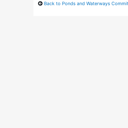
Back to Ponds and Waterways Commi