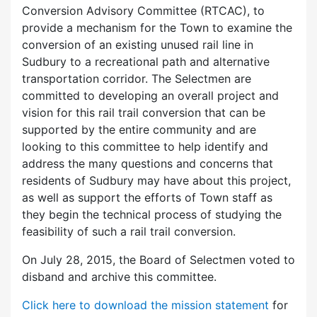
Conversion Advisory Committee (RTCAC), to
provide a mechanism for the Town to examine the
conversion of an existing unused rail line in
Sudbury to a recreational path and alternative
transportation corridor. The Selectmen are
committed to developing an overall project and
vision for this rail trail conversion that can be
supported by the entire community and are
looking to this committee to help identify and
address the many questions and concerns that
residents of Sudbury may have about this project,
as well as support the efforts of Town staff as
they begin the technical process of studying the
feasibility of such a rail trail conversion.
On July 28, 2015, the Board of Selectmen voted to
disband and archive this committee.
Click here to download the mission statement
for