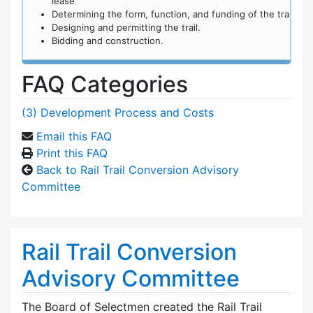
lease
Determining the form, function, and funding of the tra
Designing and permitting the trail.
Bidding and construction.
FAQ Categories
(3) Development Process and Costs
Email this FAQ
Print this FAQ
Back to Rail Trail Conversion Advisory
Committee
Rail Trail Conversion
Advisory Committee
The Board of Selectmen created the Rail Trail