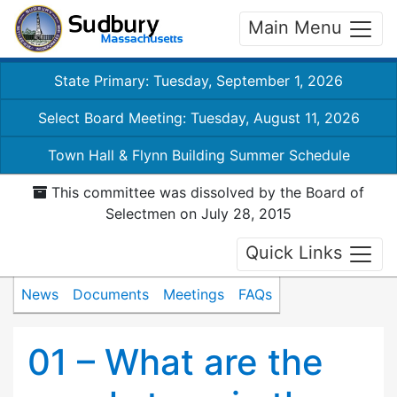
Main Menu
State Primary: Tuesday, September 1, 2026
Select Board Meeting: Tuesday, August 11, 2026
Town Hall & Flynn Building Summer Schedule
This committee was dissolved by the Board of
Selectmen on July 28, 2015
Quick Links
News
Documents
Meetings
FAQs
01 – What are the