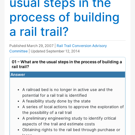
usual steps in the
process of building
a rail trail?
Published
March 29, 2007
|
Rail Trail Conversion Advisory
Committee
| Updated
September 12, 2014
01 – What are the usual steps in the process of building a
rail trail?
Answer
A railroad bed is no longer in active use and the
potential for a rail trail is identified
A feasibility study done by the state
A series of local actions to approve the exploration of
the possibility of a rail trail
A preliminary engineering study to identify critical
aspects of the trail and estimate costs
Obtaining rights to the rail bed through purchase or