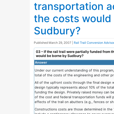
transportation a
the costs would
Sudbury?
Published
March 29, 2007
|
Rail Trail Conversion Advis
03 – If the rail trail were partially funded from 
would be borne by Sudbury?
Answer
Under our current understanding of this program
total of the costs of the engineering and other pr
All of the upfront costs through the final design
design typically represents about 10% of the tota
funding the design. Privately raised money can b
of the cost and federal transportation funds will
effects of the trail on abutters (e.g., fences or s
Constructions costs are those determined in the