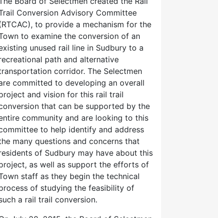
The Board of Selectmen created the Rail
Trail Conversion Advisory Committee
(RTCAC), to provide a mechanism for the
Town to examine the conversion of an
existing unused rail line in Sudbury to a
recreational path and alternative
transportation corridor. The Selectmen
are committed to developing an overall
project and vision for this rail trail
conversion that can be supported by the
entire community and are looking to this
committee to help identify and address
the many questions and concerns that
residents of Sudbury may have about this
project, as well as support the efforts of
Town staff as they begin the technical
process of studying the feasibility of
such a rail trail conversion.