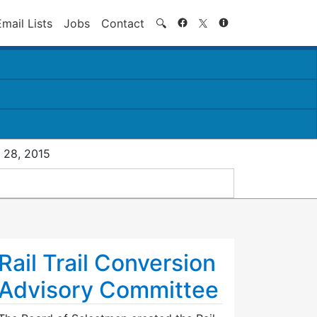
Search
Email Lists
Jobs
Contact
🔍
 28, 2015
Rail Trail Conversion
Advisory Committee