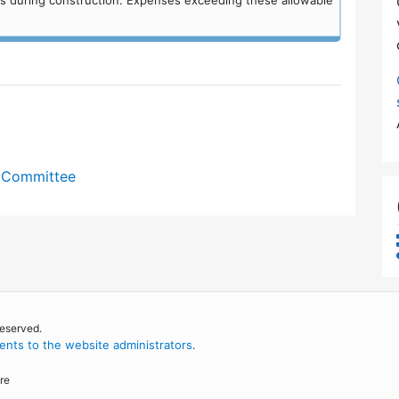
ns during construction. Expenses exceeding these allowable
y Committee
reserved.
nts to the website administrators
.
re