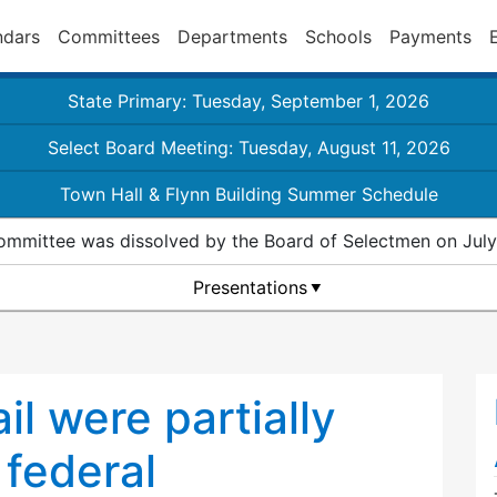
ndars
Committees
Departments
Schools
Payments
State Primary: Tuesday, September 1, 2026
Select Board Meeting: Tuesday, August 11, 2026
Town Hall & Flynn Building Summer Schedule
ommittee was dissolved by the Board of Selectmen on July
Presentations
rail were partially
 federal