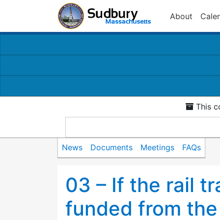
About
Cale
This c
News
Documents
Meetings
FAQs
03 – If the rail t
funded from the