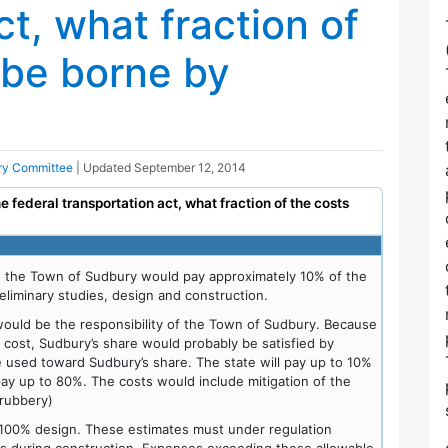
ct, what fraction of
 be borne by
ory Committee
| Updated
September 12, 2014
the federal transportation act, what fraction of the costs
, the Town of Sudbury would pay approximately 10% of the
eliminary studies, design and construction.
 would be the responsibility of the Town of Sudbury. Because
l cost, Sudbury’s share would probably be satisfied by
e used toward Sudbury’s share. The state will pay up to 10%
 pay up to 80%. The costs would include mitigation of the
hrubbery)
 100% design. These estimates must under regulation