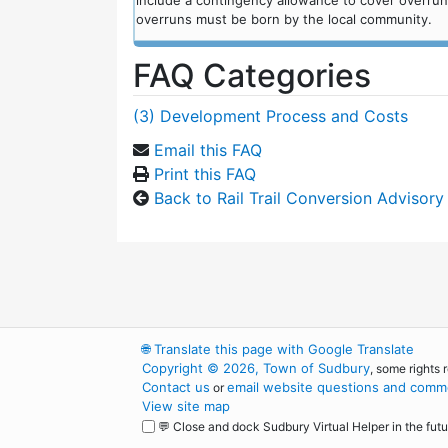
include a contingency allowance to cover overru
overruns must be born by the local community.
FAQ Categories
(3) Development Process and Costs
Email this FAQ
Print this FAQ
Back to Rail Trail Conversion Advisor
🌐
Translate this page with Google Translate
Copyright © 2026, Town of Sudbury
, some rights 
Contact us
email website questions and comme
or
View site map
💬 Close and dock Sudbury Virtual Helper in the futu