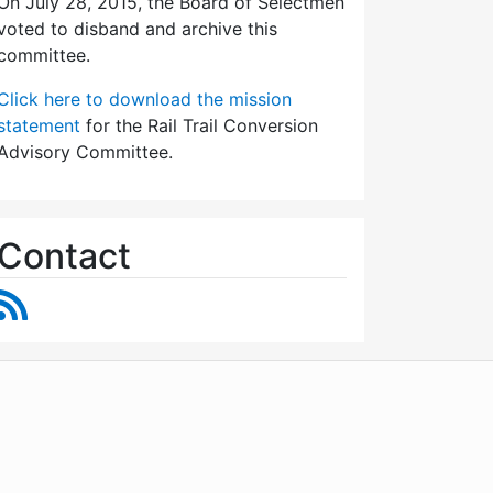
On July 28, 2015, the Board of Selectmen
voted to disband and archive this
committee.
Click here to download the mission
statement
for the Rail Trail Conversion
Advisory Committee.
Contact
RSS Feed
WordPress
Operational