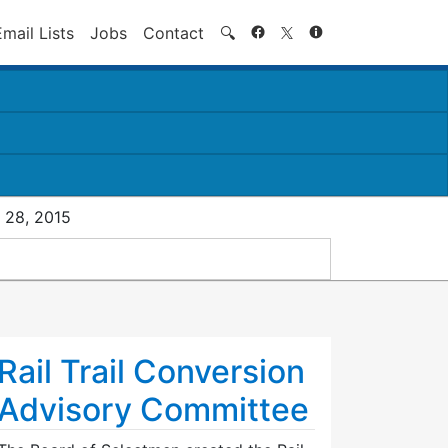
Search
Email Lists
Jobs
Contact
🔍
 28, 2015
Rail Trail Conversion
Advisory Committee