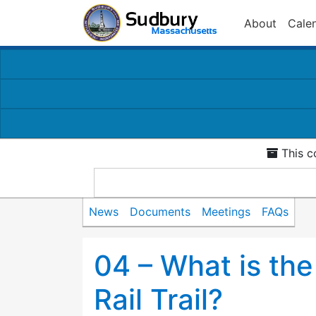
About
Cale
This c
News
Documents
Meetings
FAQs
04 – What is th
Rail Trail?