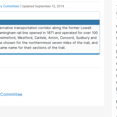
ory Committee
| Updated
September 12, 2014
lternative transportation corridor along the former Lowell
ramingham rail line opened in 1871 and operated for over 100
helmsford, Westford, Carlisle, Acton, Concord, Sudbury and
hosen for the northernmost seven miles of the trail, and
me name for their sections of the trail.
y Committee