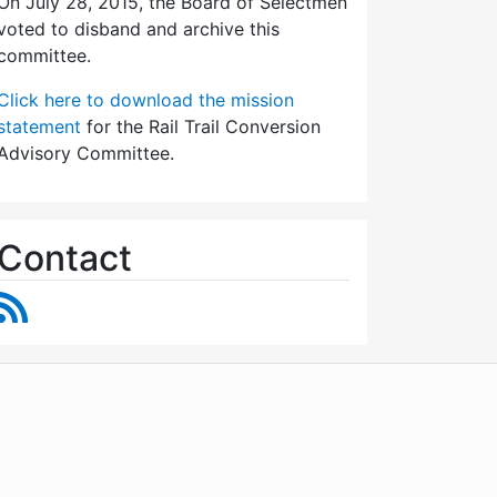
On July 28, 2015, the Board of Selectmen
voted to disband and archive this
committee.
Click here to download the mission
statement
for the Rail Trail Conversion
Advisory Committee.
Contact
RSS Feed
WordPress
Operational