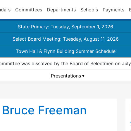
ndars
Committees
Departments
Schools
Payments
State Primary: Tuesday, September 1, 2026
Select Board Meeting: Tuesday, August 11, 2026
Town Hall & Flynn Building Summer Schedule
ommittee was dissolved by the Board of Selectmen on July
Presentations
e Bruce Freeman