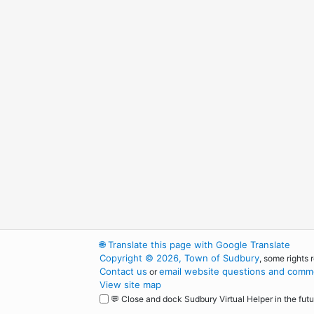
🌐
Translate this page with Google Translate
Copyright © 2026, Town of Sudbury
, some rights 
Contact us
email website questions and comme
or
View site map
💬 Close and dock Sudbury Virtual Helper in the futu