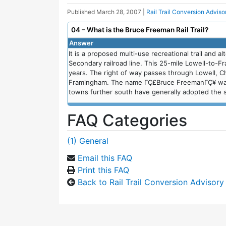
Published
March 28, 2007
|
Rail Trail Conversion Advis
04 – What is the Bruce Freeman Rail Trail?
Answer
It is a proposed multi-use recreational trail and a
Secondary railroad line. This 25-mile Lowell-to-F
years. The right of way passes through Lowell, C
Framingham. The name ΓÇ£Bruce FreemanΓÇ¥ was c
towns further south have generally adopted the sa
FAQ Categories
(1) General
Email this FAQ
Print this FAQ
Back to Rail Trail Conversion Advisor