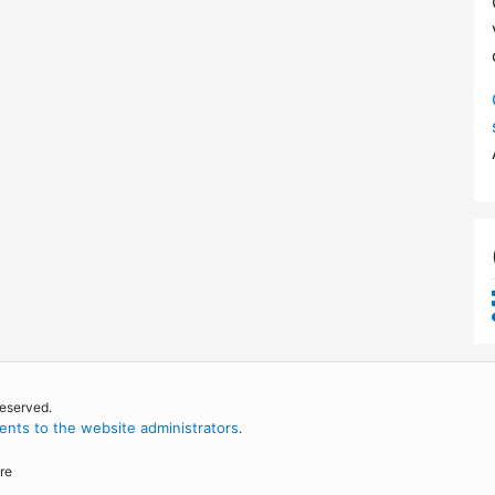
reserved.
nts to the website administrators
.
re