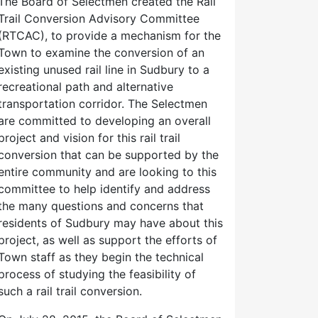
The Board of Selectmen created the Rail
Trail Conversion Advisory Committee
(RTCAC), to provide a mechanism for the
Town to examine the conversion of an
existing unused rail line in Sudbury to a
recreational path and alternative
transportation corridor. The Selectmen
are committed to developing an overall
project and vision for this rail trail
conversion that can be supported by the
entire community and are looking to this
committee to help identify and address
the many questions and concerns that
residents of Sudbury may have about this
project, as well as support the efforts of
Town staff as they begin the technical
process of studying the feasibility of
such a rail trail conversion.