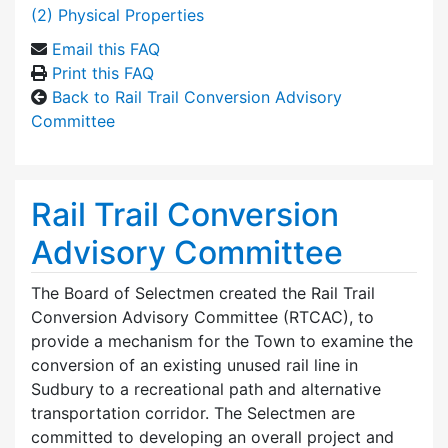
(2) Physical Properties
Email this FAQ
Print this FAQ
Back to Rail Trail Conversion Advisory
Committee
Rail Trail Conversion
Advisory Committee
The Board of Selectmen created the Rail Trail
Conversion Advisory Committee (RTCAC), to
provide a mechanism for the Town to examine the
conversion of an existing unused rail line in
Sudbury to a recreational path and alternative
transportation corridor. The Selectmen are
committed to developing an overall project and