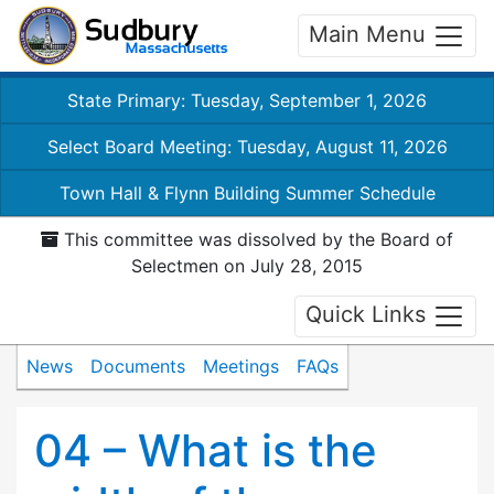
Main Menu
State Primary: Tuesday, September 1, 2026
Select Board Meeting: Tuesday, August 11, 2026
Town Hall & Flynn Building Summer Schedule
This committee was dissolved by the Board of
Selectmen on July 28, 2015
Quick Links
News
Documents
Meetings
FAQs
04 – What is the