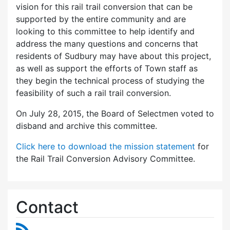
vision for this rail trail conversion that can be
supported by the entire community and are
looking to this committee to help identify and
address the many questions and concerns that
residents of Sudbury may have about this project,
as well as support the efforts of Town staff as
they begin the technical process of studying the
feasibility of such a rail trail conversion.
On July 28, 2015, the Board of Selectmen voted to
disband and archive this committee.
Click here to download the mission statement
for
the Rail Trail Conversion Advisory Committee.
Contact
RSS Feed