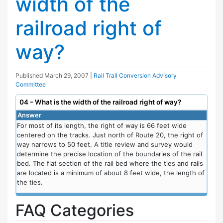
width of the
railroad right of
way?
Published
March 29, 2007
|
Rail Trail Conversion Advisory
Committee
04 – What is the width of the railroad right of way?
Answer
For most of its length, the right of way is 66 feet wide
centered on the tracks. Just north of Route 20, the right of
way narrows to 50 feet. A title review and survey would
determine the precise location of the boundaries of the rail
bed. The flat section of the rail bed where the ties and rails
are located is a minimum of about 8 feet wide, the length of
the ties.
FAQ Categories