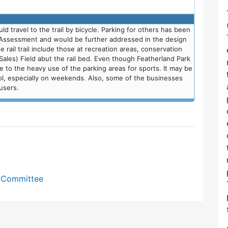
travel to the trail by bicycle. Parking for others has been
 Assessment and would be further addressed in the design
 rail trail include those at recreation areas, conservation
Sales) Field abut the rail bed. Even though Featherland Park
due to the heavy use of the parking areas for sports. It may be
ool, especially on weekends. Also, some of the businesses
users.
y Committee