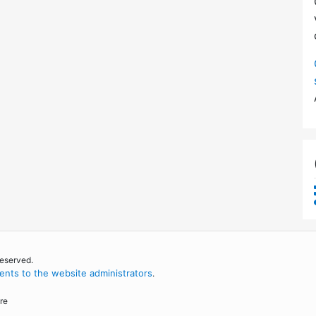
reserved.
nts to the website administrators
.
re