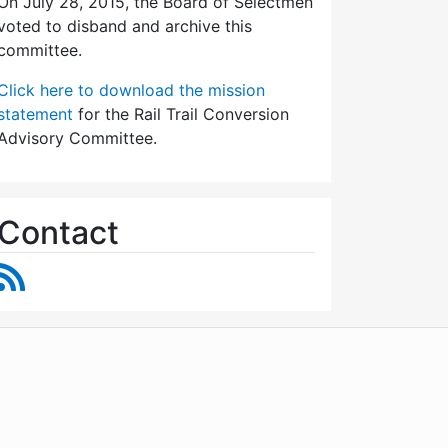
On July 28, 2015, the Board of Selectmen
voted to disband and archive this
committee.
Click here to download the mission
statement
for the Rail Trail Conversion
Advisory Committee.
Contact
RSS Feed
WordPress
Operational