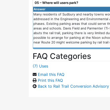
05 – Where will users park?
Answer
Many residents of Sudbury and nearby towns would 
addressed in the Engineering and Environmental
phases. Existing parking areas that could serve the
areas and schools. Davis Field and Parmenter (Ti-
abuts the rail trail, parking there is very limited 
possible to arrange for parking at the Nixon sch
near Route 20 might welcome parking by rail trail 
FAQ Categories
(7) Uses
Email this FAQ
Print this FAQ
Back to Rail Trail Conversion Advisor