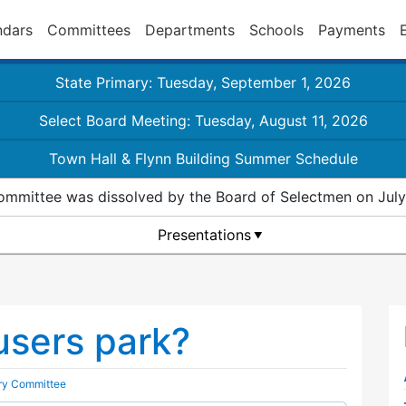
ndars
Committees
Departments
Schools
Payments
State Primary: Tuesday, September 1, 2026
Select Board Meeting: Tuesday, August 11, 2026
Town Hall & Flynn Building Summer Schedule
ommittee was dissolved by the Board of Selectmen on July
Presentations
users park?
ory Committee