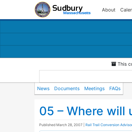
About
Cale
This c
News
Documents
Meetings
FAQs
05 – Where will 
Published
March 28, 2007
|
Rail Trail Conversion Advis