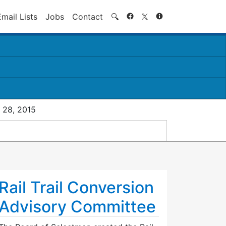
Search
Email Lists
Jobs
Contact
🔍
 28, 2015
Rail Trail Conversion
Advisory Committee