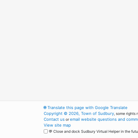
🌐
Translate this page with Google Translate
Copyright © 2026, Town of Sudbury
, some rights 
Contact us
email website questions and comme
or
View site map
💬 Close and dock Sudbury Virtual Helper in the futu