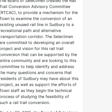
The Board of Selectmen created the Rail
Trail Conversion Advisory Committee
(RTCAC), to provide a mechanism for the
Town to examine the conversion of an
existing unused rail line in Sudbury to a
recreational path and alternative
transportation corridor. The Selectmen
are committed to developing an overall
project and vision for this rail trail
conversion that can be supported by the
entire community and are looking to this
committee to help identify and address
the many questions and concerns that
residents of Sudbury may have about this
project, as well as support the efforts of
Town staff as they begin the technical
process of studying the feasibility of
such a rail trail conversion.