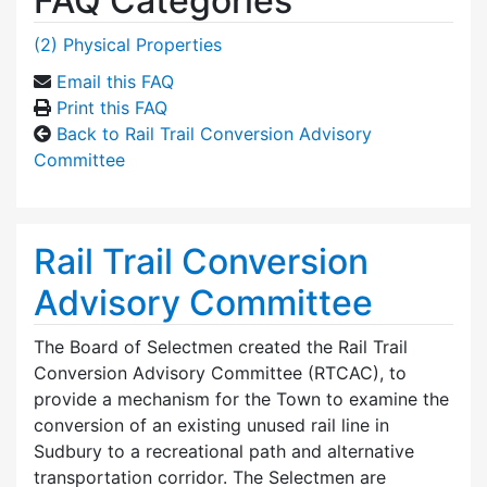
FAQ Categories
(2) Physical Properties
Email this FAQ
Print this FAQ
Back to Rail Trail Conversion Advisory
Committee
Rail Trail Conversion
Advisory Committee
The Board of Selectmen created the Rail Trail
Conversion Advisory Committee (RTCAC), to
provide a mechanism for the Town to examine the
conversion of an existing unused rail line in
Sudbury to a recreational path and alternative
transportation corridor. The Selectmen are