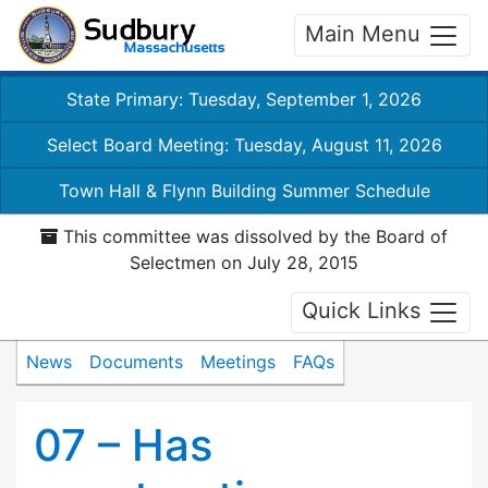
Main Menu
State Primary: Tuesday, September 1, 2026
Select Board Meeting: Tuesday, August 11, 2026
Town Hall & Flynn Building Summer Schedule
This committee was dissolved by the Board of
Selectmen on July 28, 2015
Quick Links
News
Documents
Meetings
FAQs
07 – Has