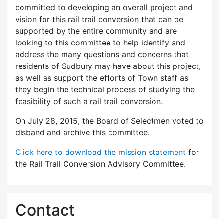
committed to developing an overall project and
vision for this rail trail conversion that can be
supported by the entire community and are
looking to this committee to help identify and
address the many questions and concerns that
residents of Sudbury may have about this project,
as well as support the efforts of Town staff as
they begin the technical process of studying the
feasibility of such a rail trail conversion.
On July 28, 2015, the Board of Selectmen voted to
disband and archive this committee.
Click here to download the mission statement
for
the Rail Trail Conversion Advisory Committee.
Contact