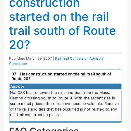
construction
started on the rail
trail south of Route
20?
Published
March 29, 2007
|
Rail Trail Conversion Advisory
Committee
07 – Has construction started on the rail trail south of
Route 20?
Answer
No. CSX has removed the rails and ties from the Mass.
Central crossing south to Route 9. With the recent rise in
scrap metal prices, the rails have become valuable. Removal
of the rails and ties that has occurred is not related to any
rail-trail construction plans.