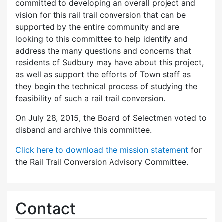
committed to developing an overall project and
vision for this rail trail conversion that can be
supported by the entire community and are
looking to this committee to help identify and
address the many questions and concerns that
residents of Sudbury may have about this project,
as well as support the efforts of Town staff as
they begin the technical process of studying the
feasibility of such a rail trail conversion.
On July 28, 2015, the Board of Selectmen voted to
disband and archive this committee.
Click here to download the mission statement
for
the Rail Trail Conversion Advisory Committee.
Contact