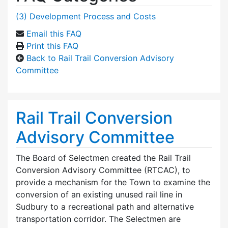
(3) Development Process and Costs
Email this FAQ
Print this FAQ
Back to Rail Trail Conversion Advisory
Committee
Rail Trail Conversion
Advisory Committee
The Board of Selectmen created the Rail Trail
Conversion Advisory Committee (RTCAC), to
provide a mechanism for the Town to examine the
conversion of an existing unused rail line in
Sudbury to a recreational path and alternative
transportation corridor. The Selectmen are