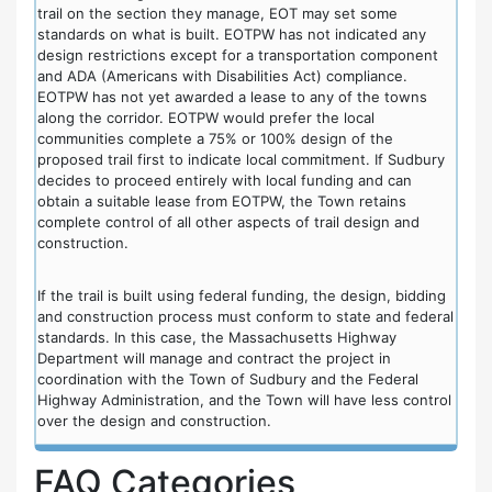
trail on the section they manage, EOT may set some
standards on what is built. EOTPW has not indicated any
design restrictions except for a transportation component
and ADA (Americans with Disabilities Act) compliance.
EOTPW has not yet awarded a lease to any of the towns
along the corridor. EOTPW would prefer the local
communities complete a 75% or 100% design of the
proposed trail first to indicate local commitment. If Sudbury
decides to proceed entirely with local funding and can
obtain a suitable lease from EOTPW, the Town retains
complete control of all other aspects of trail design and
construction.
If the trail is built using federal funding, the design, bidding
and construction process must conform to state and federal
standards. In this case, the Massachusetts Highway
Department will manage and contract the project in
coordination with the Town of Sudbury and the Federal
Highway Administration, and the Town will have less control
over the design and construction.
FAQ Categories