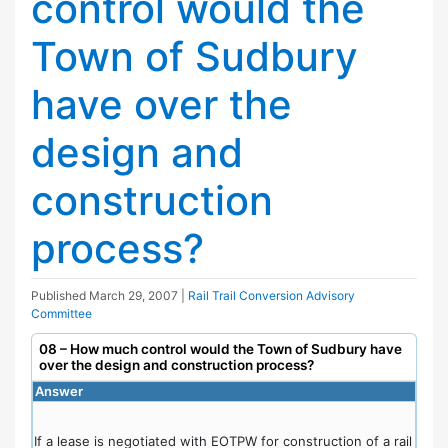
control would the
Town of Sudbury
have over the
design and
construction
process?
Published
March 29, 2007
|
Rail Trail Conversion Advisory
Committee
08 – How much control would the Town of Sudbury have
over the design and construction process?
Answer
If a lease is negotiated with EOTPW for construction of a rail