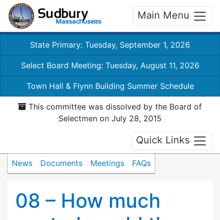
Main Menu
State Primary: Tuesday, September 1, 2026
Select Board Meeting: Tuesday, August 11, 2026
Town Hall & Flynn Building Summer Schedule
This committee was dissolved by the Board of
Selectmen on July 28, 2015
Quick Links
News
Documents
Meetings
FAQs
08 – How much