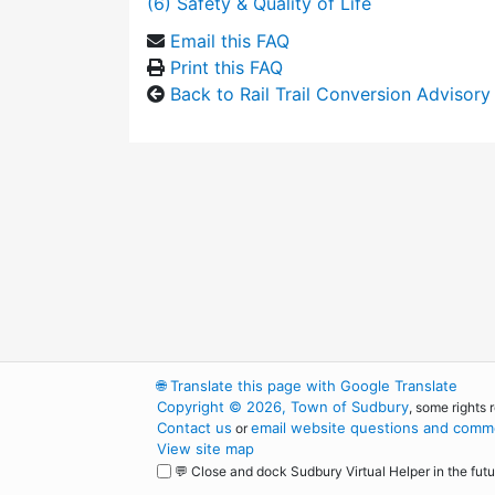
(6) Safety & Quality of Life
Email this FAQ
Print this FAQ
Back to Rail Trail Conversion Advisor
🌐
Translate this page with Google Translate
Copyright © 2026, Town of Sudbury
, some rights 
Contact us
email website questions and comme
or
View site map
💬 Close and dock Sudbury Virtual Helper in the futu