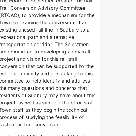
The Board of Selectmen created the Rail
Trail Conversion Advisory Committee
(RTCAC), to provide a mechanism for the
Town to examine the conversion of an
existing unused rail line in Sudbury to a
recreational path and alternative
transportation corridor. The Selectmen
are committed to developing an overall
project and vision for this rail trail
conversion that can be supported by the
entire community and are looking to this
committee to help identify and address
the many questions and concerns that
residents of Sudbury may have about this
project, as well as support the efforts of
Town staff as they begin the technical
process of studying the feasibility of
such a rail trail conversion.