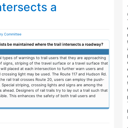
ntersects a
ory Committee
rists be maintained where the trail intersects a roadway?
types of warnings to trail users that they are approaching
signs, striping of the travel surface or a travel surface that
es will placed at each intersection to further warn users and
d crossing light may be used. The Route 117 and Hudson Rd.
 the rail trail crosses Route 20, users can employ the push-
. Special striping, crossing lights and signs are among the
 ahead. Designers of rail trails try to lay out a trail such that
ible. This enhances the safety of both trail users and