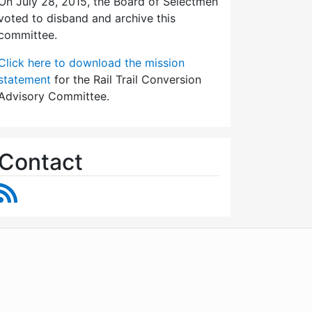
On July 28, 2015, the Board of Selectmen
voted to disband and archive this
committee.
Click here to download the mission
statement
for the Rail Trail Conversion
Advisory Committee.
Contact
RSS Feed
WordPress
Operational