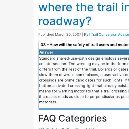
where the trail i
roadway?
Published
March 30, 2007
|
Rail Trail Conversion Advis
08 – How will the safety of trail users and moto
Answer
Standard shared-use-path design employs several 
an intersection. The warning may be in the form of 
differs from the rest of the trail. Bollards or gat
slow them down. In some places, a user-activate
crossings are prime candidates for such lights. If
button activated crossing light that already exists
means for warning motorists that a trail crossing is
it crosses roads as close to perpendicular as poss
motorists.
FAQ Categories