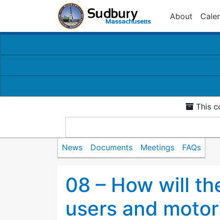
About
Cale
This c
News
Documents
Meetings
FAQs
08 – How will the
users and motor