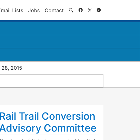
Search
Email Lists
Jobs
Contact
🔍
 28, 2015
Rail Trail Conversion
Advisory Committee