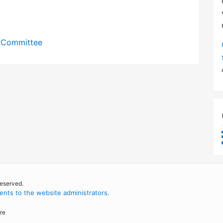
y Committee
reserved.
nts to the website administrators
.
re