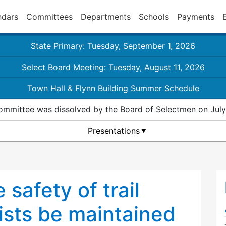
ndars
Committees
Departments
Schools
Payments
State Primary: Tuesday, September 1, 2026
Select Board Meeting: Tuesday, August 11, 2026
Town Hall & Flynn Building Summer Schedule
ommittee was dissolved by the Board of Selectmen on July
Presentations
 safety of trail
ists be maintained