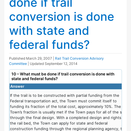
done if trail
conversion is done
with state and
federal funds?
Published
March 29, 2007
|
Rail Trail Conversion Advisory
Committee
| Updated
September 12, 2014
10 – What must be done if trail conversion is done with
state and federal funds?
Answer
If the trail is to be constructed with partial funding from the
Federal transportation act, the Town must commit itself to
funding its fraction of the total cost, approximately 10%. The
Town’s fraction is usually met if the Town pays for all of the steps
through the final design. With a completed design and rights to
the rail bed, the Town can apply for state and federal
construction funding through the regional planning agency, the