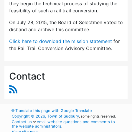
they begin the technical process of studying the
feasibility of such a rail trail conversion.
On July 28, 2015, the Board of Selectmen voted to
disband and archive this committee.
Click here to download the mission statement
for
the Rail Trail Conversion Advisory Committee.
Contact
RSS Feed
🌐
Translate this page with Google Translate
Copyright © 2026, Town of Sudbury
, some rights reserved.
Contact us
email website questions and comments to
or
the website administrators
.
View site map