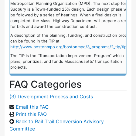
Metropolitan Planning Organization (MPO). The next step for
Sudbury is a Town-funded 25% design. Each design phase would
be followed by a series of hearings. When a final design is
completed, the Mass. Highway Department will prepare a request
for bids and award the construction contract.
A description of the planning, funding, and construction process
can be found in the TIP at
http://www.bostonmpo.org/bostonmpo/3_programs/2_tip/tip.html
The TIP is the “Transportation Improvement Program” which
plans, prioritizes, and funds Massachusetts’ transportation
projects.
FAQ Categories
(3) Development Process and Costs
Email this FAQ
Print this FAQ
Back to Rail Trail Conversion Advisory
Committee