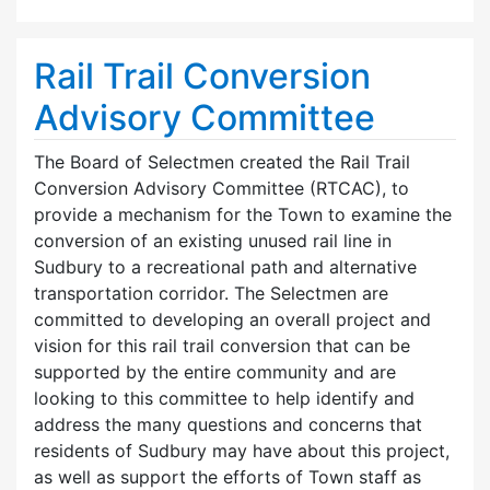
Rail Trail Conversion
Advisory Committee
The Board of Selectmen created the Rail Trail
Conversion Advisory Committee (RTCAC), to
provide a mechanism for the Town to examine the
conversion of an existing unused rail line in
Sudbury to a recreational path and alternative
transportation corridor. The Selectmen are
committed to developing an overall project and
vision for this rail trail conversion that can be
supported by the entire community and are
looking to this committee to help identify and
address the many questions and concerns that
residents of Sudbury may have about this project,
as well as support the efforts of Town staff as