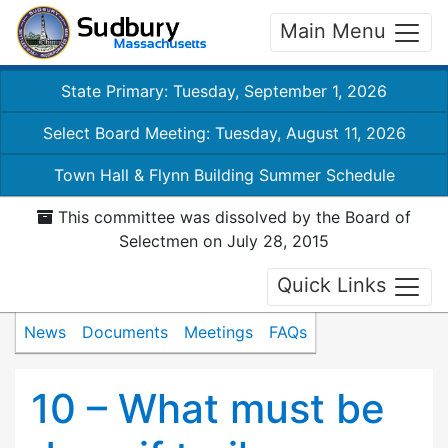
Main Menu
State Primary: Tuesday, September 1, 2026
Select Board Meeting: Tuesday, August 11, 2026
Town Hall & Flynn Building Summer Schedule
This committee was dissolved by the Board of
Selectmen on July 28, 2015
Quick Links
News
Documents
Meetings
FAQs
10 – What must be