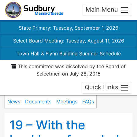
Main Menu
State Primary: Tuesday, September 1, 2026
Select Board Meeting: Tuesday, August 11, 2026
Town Hall & Flynn Building Summer Schedule
This committee was dissolved by the Board of
Selectmen on July 28, 2015
Quick Links
News
Documents
Meetings
FAQs
19 – With the