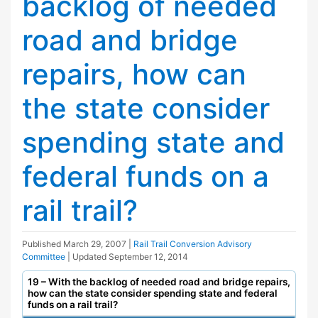
backlog of needed
road and bridge
repairs, how can
the state consider
spending state and
federal funds on a
rail trail?
Published
March 29, 2007
|
Rail Trail Conversion Advisory
Committee
| Updated
September 12, 2014
19 – With the backlog of needed road and bridge repairs,
how can the state consider spending state and federal
funds on a rail trail?