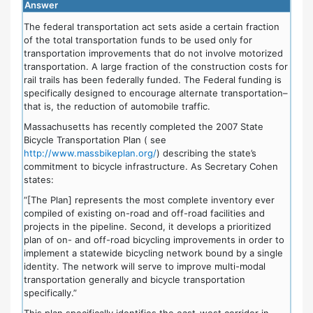
Answer
The federal transportation act sets aside a certain fraction
of the total transportation funds to be used only for
transportation improvements that do not involve motorized
transportation. A large fraction of the construction costs for
rail trails has been federally funded. The Federal funding is
specifically designed to encourage alternate transportation–
that is, the reduction of automobile traffic.
Massachusetts has recently completed the 2007 State
Bicycle Transportation Plan ( see
http://www.massbikeplan.org/
) describing the state’s
commitment to bicycle infrastructure. As Secretary Cohen
states:
“[The Plan] represents the most complete inventory ever
compiled of existing on-road and off-road facilities and
projects in the pipeline. Second, it develops a prioritized
plan of on- and off-road bicycling improvements in order to
implement a statewide bicycling network bound by a single
identity. The network will serve to improve multi-modal
transportation generally and bicycle transportation
specifically.”
This plan specifically identifies the east-west corridor in