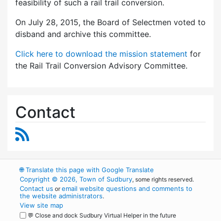
feasibility of such a rail trail conversion.
On July 28, 2015, the Board of Selectmen voted to
disband and archive this committee.
Click here to download the mission statement
for
the Rail Trail Conversion Advisory Committee.
Contact
RSS Feed
🌐
Translate this page with Google Translate
Copyright © 2026, Town of Sudbury
, some rights reserved.
Contact us
email website questions and comments to
or
the website administrators
.
View site map
💬 Close and dock Sudbury Virtual Helper in the future