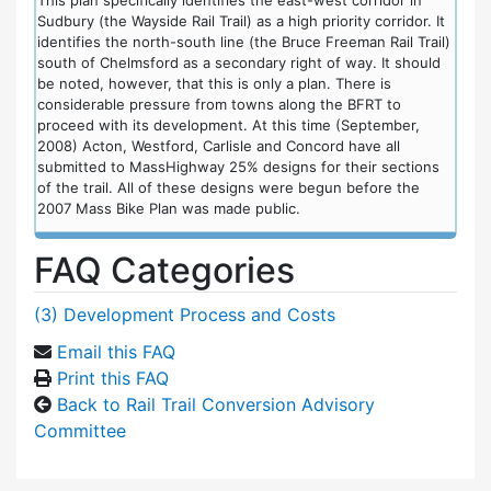
Sudbury (the Wayside Rail Trail) as a high priority corridor. It
identifies the north-south line (the Bruce Freeman Rail Trail)
south of Chelmsford as a secondary right of way. It should
be noted, however, that this is only a plan. There is
considerable pressure from towns along the BFRT to
proceed with its development. At this time (September,
2008) Acton, Westford, Carlisle and Concord have all
submitted to MassHighway 25% designs for their sections
of the trail. All of these designs were begun before the
2007 Mass Bike Plan was made public.
FAQ Categories
(3) Development Process and Costs
Email this FAQ
Print this FAQ
Back to Rail Trail Conversion Advisory
Committee