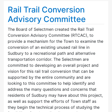
Rail Trail Conversion
Advisory Committee
The Board of Selectmen created the Rail Trail
Conversion Advisory Committee (RTCAC), to
provide a mechanism for the Town to examine the
conversion of an existing unused rail line in
Sudbury to a recreational path and alternative
transportation corridor. The Selectmen are
committed to developing an overall project and
vision for this rail trail conversion that can be
supported by the entire community and are
looking to this committee to help identify and
address the many questions and concerns that
residents of Sudbury may have about this project,
as well as support the efforts of Town staff as
they begin the technical process of studying the