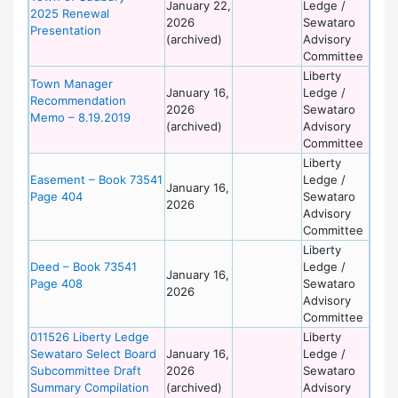
January 22,
Ledge /
2025 Renewal
2026
Sewataro
Presentation
(archived)
Advisory
Committee
Liberty
Town Manager
January 16,
Ledge /
Recommendation
2026
Sewataro
Memo – 8.19.2019
(archived)
Advisory
Committee
Liberty
Easement – Book 73541
Ledge /
January 16,
Page 404
Sewataro
2026
Advisory
Committee
Liberty
Deed – Book 73541
Ledge /
January 16,
Page 408
Sewataro
2026
Advisory
Committee
011526 Liberty Ledge
Liberty
Sewataro Select Board
January 16,
Ledge /
Subcommittee Draft
2026
Sewataro
Summary Compilation
(archived)
Advisory