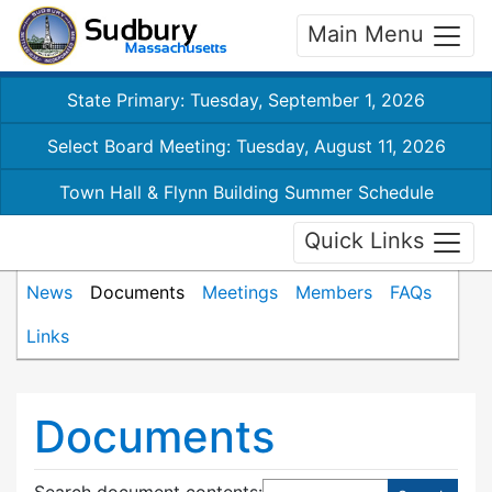
Main Menu
State Primary: Tuesday, September 1, 2026
Select Board Meeting: Tuesday, August 11, 2026
Town Hall & Flynn Building Summer Schedule
Quick Links
News
Documents
Meetings
Members
FAQs
Links
Documents
Search document contents
: