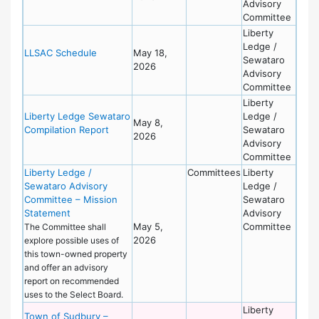
Advisory
Committee
Liberty
Ledge /
LLSAC Schedule
May 18,
Sewataro
2026
Advisory
Committee
Liberty
Liberty Ledge Sewataro
Ledge /
May 8,
Compilation Report
Sewataro
2026
Advisory
Committee
Liberty Ledge /
Committees
Liberty
Sewataro Advisory
Ledge /
Committee – Mission
Sewataro
Statement
Advisory
May 5,
Committee
The Committee shall
2026
explore possible uses of
this town-owned property
and offer an advisory
report on recommended
uses to the Select Board.
Liberty
Town of Sudbury –