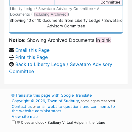
Committee
Liberty Ledge / Sewataro Advisory Committee - All
Documents (
Including Archived
)
Showing
10
of
10 documents from Liberty Ledge / Sewataro
Advisory Committee
Notice:
Showing Archived Documents
in pink
Email this Page
Print this Page
Back to Liberty Ledge / Sewataro Advisory
Committee
🌐
Translate this page with Google Translate
Copyright © 2026, Town of Sudbury
, some rights reserved.
Contact us
email website questions and comments to
or
the website administrators
.
View site map
💬 Close and dock Sudbury Virtual Helper in the future
WordPress