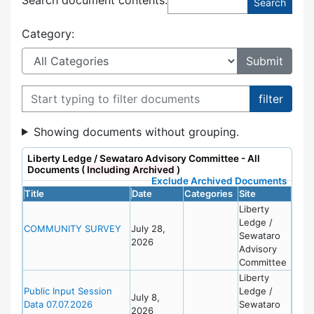
Category:
Filter documents
Showing documents without grouping.
Liberty Ledge / Sewataro Advisory Committee - All
Documents (
Including Archived
)
Exclude Archived Documents
Title
Date
Categories
Site
Liberty
Ledge /
COMMUNITY SURVEY
July 28,
Sewataro
2026
Advisory
Committee
Liberty
Public Input Session
Ledge /
July 8,
Data 07.07.2026
Sewataro
2026