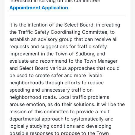
Interested in serving on this committee?
Appointment Application
It is the intention of the Select Board, in creating
the Traffic Safety Coordinating Committee, to
establish an advisory group that can receive all
requests and suggestions for traffic safety
improvement in the Town of Sudbury, and
evaluate and recommend to the Town Manager
and Select Board various approaches that could
be used to create safer and more livable
neighborhoods through efforts to reduce
speeding and unnecessary traffic on
neighborhood roads. Local traffic problems
arouse emotion, as do their solutions. It will be the
mission of this committee to provide a multi
departmental approach to systematically and
logically studying conditions and developing
possible responses to propose to the Town