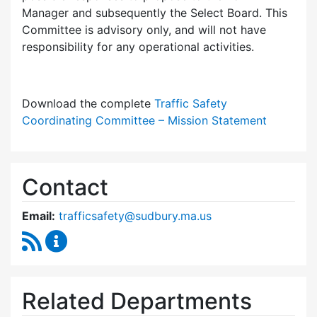
Manager and subsequently the Select Board. This
Committee is advisory only, and will not have
responsibility for any operational activities.
Download the complete
Traffic Safety
Coordinating Committee – Mission Statement
Contact
Email:
trafficsafety@sudbury.ma.us
RSS Feed
Traffic Safety Coordinating Committee Conte
Related Departments