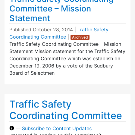
Committee – Mission
Statement
Published
October 28, 2014
|
Traffic Safety
Coordinating Committee
|
Archived
Traffic Safety Coordinating Committee – Mission
Statement Mission statement for the Traffic Safety
Coordinating Committee which was establish on
December 19, 2006 by a vote of the Sudbury
Board of Selectmen
Traffic Safety
Coordinating Committee
—
Subscribe to Content Updates