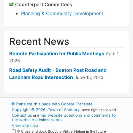
Counterpart Committees
Planning & Community Development
Recent News
Remote Participation for Public Meetings
April 1,
2025
Road Safety Audit – Boston Post Road and
Landham Road Intersection
June 15, 2015
🌐
Translate this page with Google Translate
Copyright © 2026, Town of Sudbury
, some rights reserved.
Contact us
email website questions and comments to
or
the website administrators
.
View site map
💬 Close and dock Sudbury Virtual Helper in the future