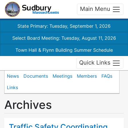
Main Menu
State Primary: Tuesday, September 1, 2026
Select Board Meeting: Tuesday, August 11, 2026
Town Hall & Flynn Building Summer Schedule
Quick Links
News
Documents
Meetings
Members
FAQs
Links
Archives
Traffic Safety Coordinating