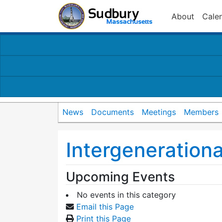
About
Cale
News
Documents
Meetings
Members
Intergenerationa
Upcoming Events
No events in this category
Email this Page
Print this Page