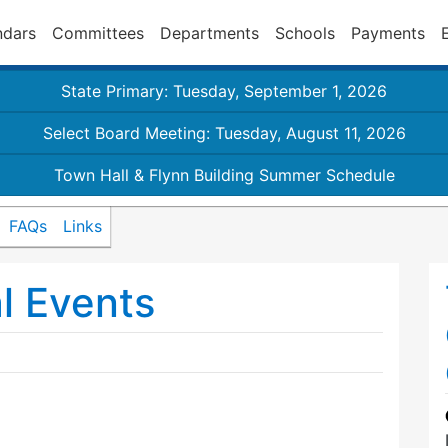
ndars
Committees
Departments
Schools
Payments
State Primary: Tuesday, September 1, 2026
Select Board Meeting: Tuesday, August 11, 2026
Town Hall & Flynn Building Summer Schedule
FAQs
Links
l Events