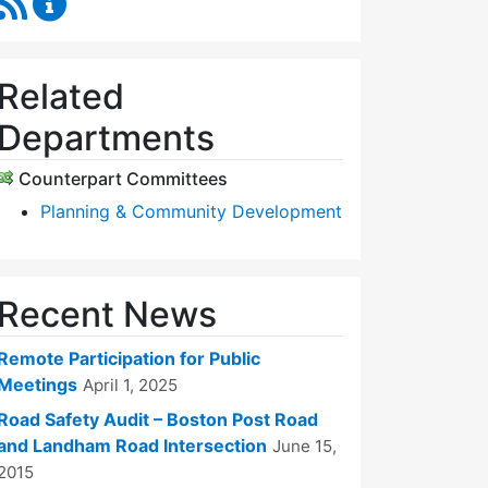
Related
Departments
Counterpart Committees
Planning & Community Development
Recent News
Remote Participation for Public
Meetings
April 1, 2025
Road Safety Audit – Boston Post Road
and Landham Road Intersection
June 15,
2015