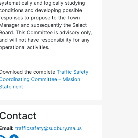
systematically and logically studying
conditions and developing possible
responses to propose to the Town
Manager and subsequently the Select
Board. This Committee is advisory only,
and will not have responsibility for any
operational activities.
Download the complete
Traffic Safety
Coordinating Committee – Mission
Statement
Contact
Email:
trafficsafety@sudbury.ma.us
RSS Feed
Traffic Safety Coordinating Committee Content U