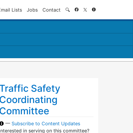
Search
Email Lists
Jobs
Contact
🔍
Traffic Safety
Coordinating
Committee
—
Subscribe to Content Updates
Interested in serving on this committee?