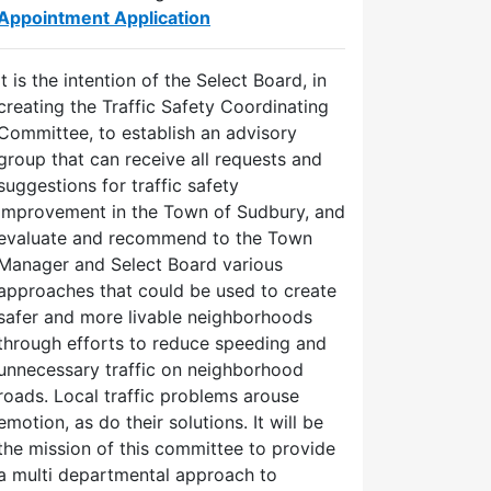
Appointment Application
It is the intention of the Select Board, in
creating the Traffic Safety Coordinating
Committee, to establish an advisory
group that can receive all requests and
suggestions for traffic safety
improvement in the Town of Sudbury, and
evaluate and recommend to the Town
Manager and Select Board various
approaches that could be used to create
safer and more livable neighborhoods
through efforts to reduce speeding and
unnecessary traffic on neighborhood
roads. Local traffic problems arouse
emotion, as do their solutions. It will be
the mission of this committee to provide
a multi departmental approach to