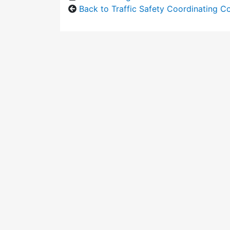
Back to Traffic Safety Coordinating 