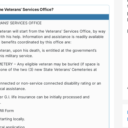
he Veterans’ Services Office?
ANS’ SERVICES OFFICE
veteran will start from the Veterans' Services Office, by way
with his help. Information and assistance is readily available
 benefits coordinated by this office are:
ran, upon his death, is entitled at the government’s
s military service.
RY – Any eligible veteran may be buried (if space is
n one of the two (3) new State Veterans’ Cemeteries at
nnected or non-service connected disability rating or an
ocal assistance.
 G.I. life insurance can be initially processed and
.
WII Form
rting locally.
al application.