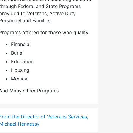
through Federal and State Programs
provided to Veterans, Active Duty
Personnel and Families.
Programs offered for those who qualify:
Financial
Burial
Education
Housing
Medical
And Many Other Programs
From the Director of Veterans Services,
Michael Hennessy