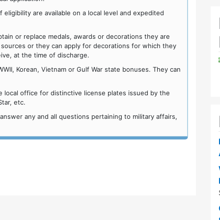
ligibility are available on a local level and expedited
n or replace medals, awards or decorations they are
 sources or they can apply for decorations for which they
eive, at the time of discharge.
WWII, Korean, Vietnam or Gulf War state bonuses. They can
ocal office for distinctive license plates issued by the
ar, etc.
wer any and all questions pertaining to military affairs,