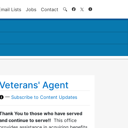
Search
Email Lists
Jobs
Contact
🔍
Veterans' Agent
—
Subscribe to Content Updates
Thank You to those who have served
and continue to serve!!
This office
provides assistance in acquiring benefits