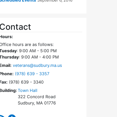
September 6, 2016
Contact
Hours:
Office hours are as follows:
Tuesday
: 9:00 AM - 5:00 PM
Thursday
: 9:00 AM - 4:00 PM
Email:
veterans@sudbury.ma.us
Dial Veterans' Agent at
Phone:
(978) 639 - 3357
Fax:
(978) 639 - 3340
Building:
Town Hall
322 Concord Road
Sudbury, MA 01776