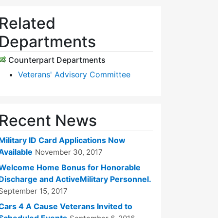
Related
Departments
Counterpart Departments
Veterans' Advisory Committee
Recent News
Military ID Card Applications Now
Available
November 30, 2017
Welcome Home Bonus for Honorable
Discharge and ActiveMilitary Personnel.
September 15, 2017
Cars 4 A Cause Veterans Invited to
Scheduled Events