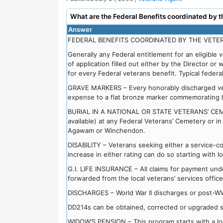
What are the Federal Benefits coordinated by t
Answer
FEDERAL BENEFITS COORDINATED BY THE VETER
Generally any Federal entitlement for an eligible 
of application filled out either by the Director or 
for every Federal veterans benefit. Typical federal
GRAVE MARKERS – Every honorably discharged vete
expense to a flat bronze marker commemorating hi
BURIAL IN A NATIONAL OR STATE VETERANS’ CEMETE
available) at any Federal Veterans’ Cemetery or i
Agawam or Winchendon.
DISABILITY – Veterans seeking either a service-co
increase in either rating can do so starting with l
G.I. LIFE INSURANCE – All claims for payment under
forwarded from the local veterans’ services office
DISCHARGES – World War II discharges or post-W
DD214s can be obtained, corrected or upgraded sta
WIDOW’S PENSION – This program starts with a loc