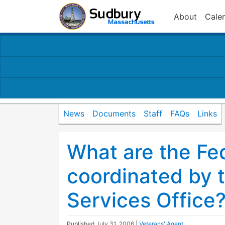
About
Cale
News
Documents
Staff
FAQs
Links
What are the Fed
coordinated by 
Services Office
Published
July 31, 2006
|
Veterans' Agent