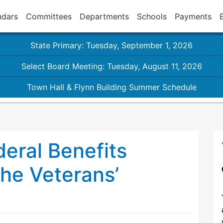
ndars
Committees
Departments
Schools
Payments
State Primary: Tuesday, September 1, 2026
Select Board Meeting: Tuesday, August 11, 2026
Town Hall & Flynn Building Summer Schedule
eral Benefits
the Veterans’
?