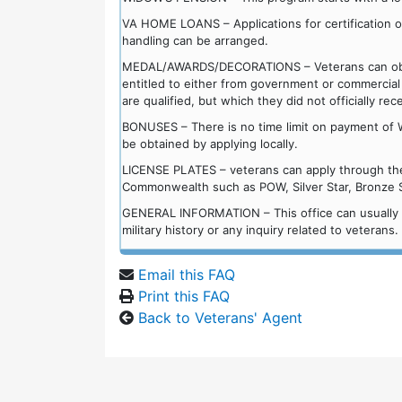
VA HOME LOANS – Applications for certification of e
handling can be arranged.
MEDAL/AWARDS/DECORATIONS – Veterans can obtai
entitled to either from government or commercial
are qualified, but which they did not officially rec
BONUSES – There is no time limit on payment of 
be obtained by applying locally.
LICENSE PLATES – veterans can apply through the l
Commonwealth such as POW, Silver Star, Bronze St
GENERAL INFORMATION – This office can usually ans
military history or any inquiry related to veterans.
Email this FAQ
Print this FAQ
Back to Veterans' Agent