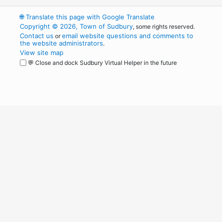
🌐
Translate this page with Google Translate
Copyright © 2026, Town of Sudbury
, some rights reserved.
Contact us
email website questions and comments to
or
the website administrators
.
View site map
💬 Close and dock Sudbury Virtual Helper in the future
WordPress
Operational