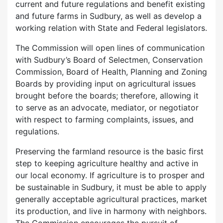
current and future regulations and benefit existing
and future farms in Sudbury, as well as develop a
working relation with State and Federal legislators.
The Commission will open lines of communication
with Sudbury’s Board of Selectmen, Conservation
Commission, Board of Health, Planning and Zoning
Boards by providing input on agricultural issues
brought before the boards; therefore, allowing it
to serve as an advocate, mediator, or negotiator
with respect to farming complaints, issues, and
regulations.
Preserving the farmland resource is the basic first
step to keeping agriculture healthy and active in
our local economy. If agriculture is to prosper and
be sustainable in Sudbury, it must be able to apply
generally acceptable agricultural practices, market
its production, and live in harmony with neighbors.