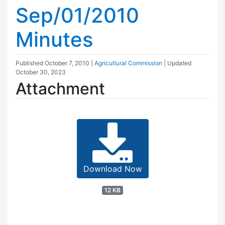
Sep/01/2010
Minutes
Published
October 7, 2010
|
Agricultural Commission
| Updated
October 30, 2023
Attachment
Download Now
12 KB