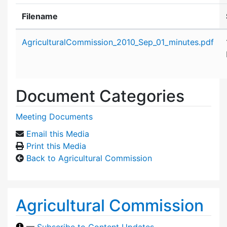
Filename
Attachment details
AgriculturalCommission_2010_Sep_01_minutes.pdf
Document Categories
Meeting Documents
Email this Media
Print this Media
Back to Agricultural Commission
Agricultural Commission
—
Subscribe to Content Updates