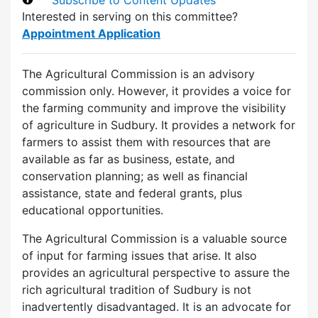
Interested in serving on this committee?
Appointment Application
The Agricultural Commission is an advisory
commission only. However, it provides a voice for
the farming community and improve the visibility
of agriculture in Sudbury. It provides a network for
farmers to assist them with resources that are
available as far as business, estate, and
conservation planning; as well as financial
assistance, state and federal grants, plus
educational opportunities.
The Agricultural Commission is a valuable source
of input for farming issues that arise. It also
provides an agricultural perspective to assure the
rich agricultural tradition of Sudbury is not
inadvertently disadvantaged. It is an advocate for