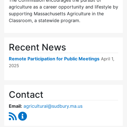
The Commission encourages the pursuit of
agriculture as a career opportunity and lifestyle by
supporting Massachusetts Agriculture in the
Classroom, a statewide program.
Recent News
Remote Participation for Public Meetings
April 1,
2025
Contact
Email:
agricultural@sudbury.ma.us
RSS Feed
Agricultural Commission Content Updates