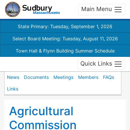
Main Menu
State Primary: Tuesday, September 1, 2026
Select Board Meeting: Tuesday, August 11, 2026
Town Hall & Flynn Building Summer Schedule
Quick Links
News
Documents
Meetings
Members
FAQs
Links
Agricultural
Commission