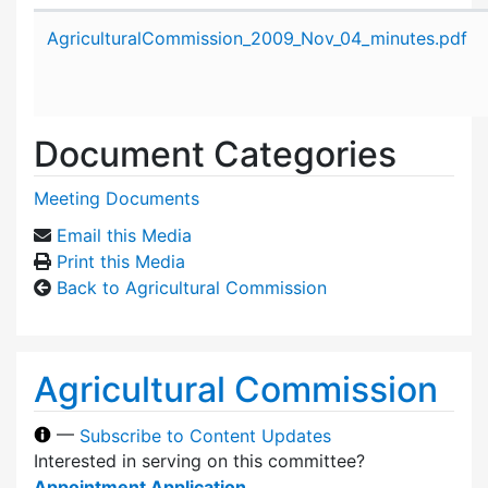
Attachment details
AgriculturalCommission_2009_Nov_04_minutes.pdf
Document Categories
Meeting Documents
Email this Media
Print this Media
Back to Agricultural Commission
Agricultural Commission
—
Subscribe to Content Updates
Interested in serving on this committee?
Appointment Application