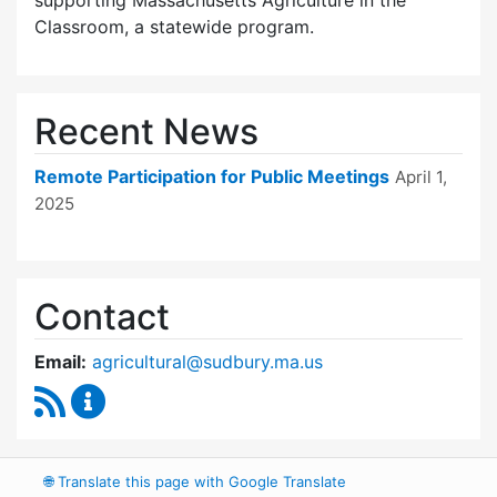
supporting Massachusetts Agriculture in the
Classroom, a statewide program.
Recent News
Remote Participation for Public Meetings
April 1,
2025
Contact
Email:
agricultural@sudbury.ma.us
RSS Feed
Agricultural Commission Content Updates
🌐
Translate this page with Google Translate