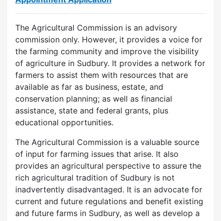
The Agricultural Commission is an advisory
commission only. However, it provides a voice for
the farming community and improve the visibility
of agriculture in Sudbury. It provides a network for
farmers to assist them with resources that are
available as far as business, estate, and
conservation planning; as well as financial
assistance, state and federal grants, plus
educational opportunities.
The Agricultural Commission is a valuable source
of input for farming issues that arise. It also
provides an agricultural perspective to assure the
rich agricultural tradition of Sudbury is not
inadvertently disadvantaged. It is an advocate for
current and future regulations and benefit existing
and future farms in Sudbury, as well as develop a