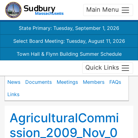
Main Menu
State Primary: Tuesday, September 1, 2026
Select Board Meeting: Tuesday, August 11, 2026
Town Hall & Flynn Building Summer Schedule
Quick Links
News
Documents
Meetings
Members
FAQs
Links
AgriculturalCommi
ssion_2009_Nov_0