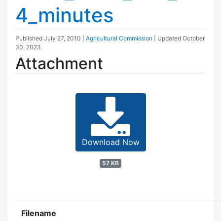
4_minutes
Published
July 27, 2010
|
Agricultural Commission
| Updated
October
30, 2023
Attachment
Download Now
57 KB
Filename