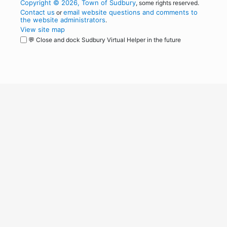
Copyright © 2026, Town of Sudbury
, some rights reserved.
Contact us
email website questions and comments to
or
the website administrators
.
View site map
💬 Close and dock Sudbury Virtual Helper in the future
WordPress
Operational