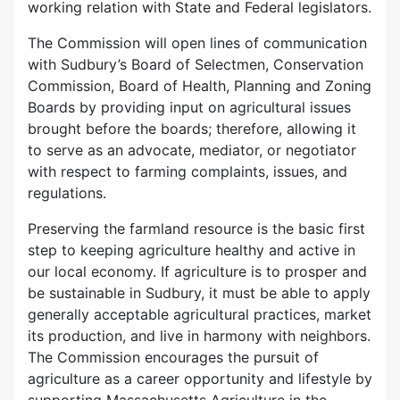
working relation with State and Federal legislators.
The Commission will open lines of communication
with Sudbury’s Board of Selectmen, Conservation
Commission, Board of Health, Planning and Zoning
Boards by providing input on agricultural issues
brought before the boards; therefore, allowing it
to serve as an advocate, mediator, or negotiator
with respect to farming complaints, issues, and
regulations.
Preserving the farmland resource is the basic first
step to keeping agriculture healthy and active in
our local economy. If agriculture is to prosper and
be sustainable in Sudbury, it must be able to apply
generally acceptable agricultural practices, market
its production, and live in harmony with neighbors.
The Commission encourages the pursuit of
agriculture as a career opportunity and lifestyle by