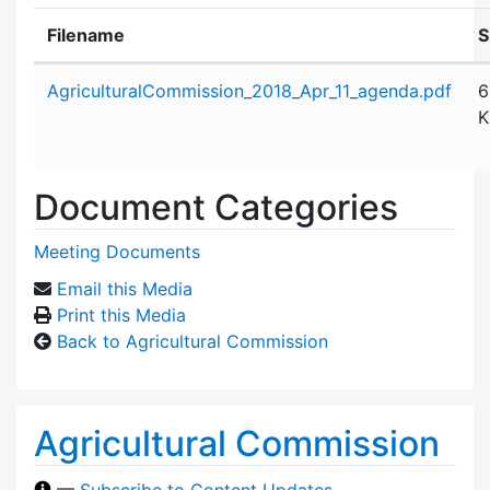
Filename
S
Attachment details
AgriculturalCommission_2018_Apr_11_agenda.pdf
6
K
Document Categories
Meeting Documents
Email this Media
Print this Media
Back to Agricultural Commission
Agricultural Commission
—
Subscribe to Content Updates