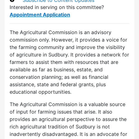
Interested in serving on this committee?
Appointment Application
The Agricultural Commission is an advisory
commission only. However, it provides a voice for
the farming community and improve the visibility
of agriculture in Sudbury. It provides a network for
farmers to assist them with resources that are
available as far as business, estate, and
conservation planning; as well as financial
assistance, state and federal grants, plus
educational opportunities.
The Agricultural Commission is a valuable source
of input for farming issues that arise. It also
provides an agricultural perspective to assure the
rich agricultural tradition of Sudbury is not
inadvertently disadvantaged. It is an advocate for