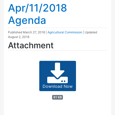
Apr/11/2018
Agenda
Published
March 27, 2018
|
Agricultural Commission
| Updated
August 2, 2018
Attachment
Download Now
61 KB