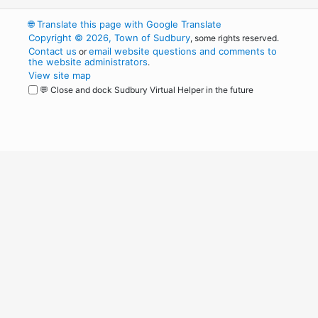
🌐
Translate this page with Google Translate
Copyright © 2026, Town of Sudbury
, some rights reserved.
Contact us
email website questions and comments to
or
the website administrators
.
View site map
💬 Close and dock Sudbury Virtual Helper in the future
WordPress
Operational