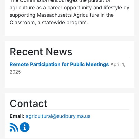
The Commission encourages the pursuit of
agriculture as a career opportunity and lifestyle by
supporting Massachusetts Agriculture in the
Classroom, a statewide program.
Recent News
Remote Participation for Public Meetings
April 1,
2025
Contact
Email:
agricultural@sudbury.ma.us
RSS Feed
Agricultural Commission Content Updates