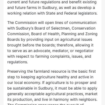
current and future regulations and benefit existing
and future farms in Sudbury, as well as develop a
working relation with State and Federal legislators.
The Commission will open lines of communication
with Sudbury’s Board of Selectmen, Conservation
Commission, Board of Health, Planning and Zoning
Boards by providing input on agricultural issues
brought before the boards; therefore, allowing it
to serve as an advocate, mediator, or negotiator
with respect to farming complaints, issues, and
regulations.
Preserving the farmland resource is the basic first
step to keeping agriculture healthy and active in
our local economy. If agriculture is to prosper and
be sustainable in Sudbury, it must be able to apply
generally acceptable agricultural practices, market
its production, and live in harmony with neighbors.