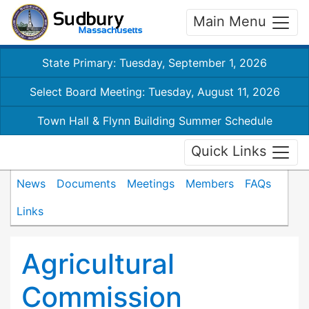
Main Menu
State Primary: Tuesday, September 1, 2026
Select Board Meeting: Tuesday, August 11, 2026
Town Hall & Flynn Building Summer Schedule
Quick Links
News
Documents
Meetings
Members
FAQs
Links
Agricultural
Commission