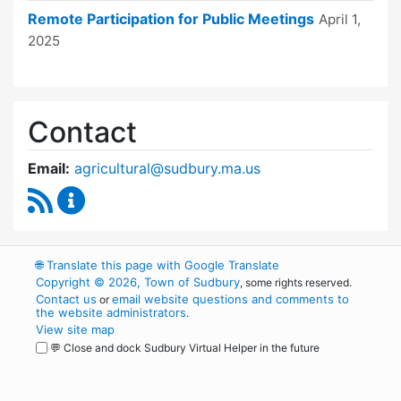
Remote Participation for Public Meetings
April 1,
2025
Contact
Email:
agricultural@sudbury.ma.us
RSS Feed
Agricultural Commission Content Updates
🌐
Translate this page with Google Translate
Copyright © 2026, Town of Sudbury
, some rights reserved.
Contact us
email website questions and comments to
or
the website administrators
.
View site map
💬 Close and dock Sudbury Virtual Helper in the future
WordPress