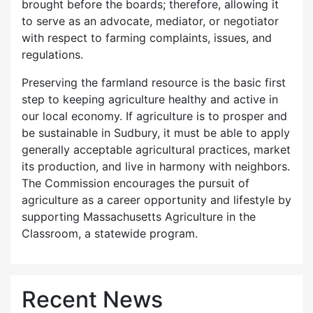
brought before the boards; therefore, allowing it
to serve as an advocate, mediator, or negotiator
with respect to farming complaints, issues, and
regulations.
Preserving the farmland resource is the basic first
step to keeping agriculture healthy and active in
our local economy. If agriculture is to prosper and
be sustainable in Sudbury, it must be able to apply
generally acceptable agricultural practices, market
its production, and live in harmony with neighbors.
The Commission encourages the pursuit of
agriculture as a career opportunity and lifestyle by
supporting Massachusetts Agriculture in the
Classroom, a statewide program.
Recent News