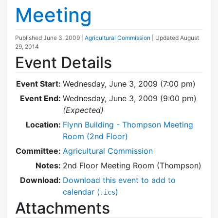
Meeting
Published
June 3, 2009
|
Agricultural Commission
| Updated
August
29, 2014
Event Details
Event Start:
Wednesday, June 3, 2009 (7:00 pm)
Event End:
Wednesday, June 3, 2009 (9:00 pm)
(Expected)
Location:
Flynn Building - Thompson Meeting
Room (2nd Floor)
Committee:
Agricultural Commission
Notes:
2nd Floor Meeting Room (Thompson)
Download:
Download this event to add to
calendar (
)
.ics
Attachments