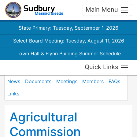
Main Menu
State Primary: Tuesday, September 1, 2026
Select Board Meeting: Tuesday, August 11, 2026
Town Hall & Flynn Building Summer Schedule
Quick Links
News
Documents
Meetings
Members
FAQs
Links
Agricultural
Commission