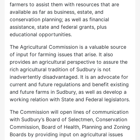
farmers to assist them with resources that are
available as far as business, estate, and
conservation planning; as well as financial
assistance, state and federal grants, plus
educational opportunities.
The Agricultural Commission is a valuable source
of input for farming issues that arise. It also
provides an agricultural perspective to assure the
rich agricultural tradition of Sudbury is not
inadvertently disadvantaged. It is an advocate for
current and future regulations and benefit existing
and future farms in Sudbury, as well as develop a
working relation with State and Federal legislators.
The Commission will open lines of communication
with Sudbury’s Board of Selectmen, Conservation
Commission, Board of Health, Planning and Zoning
Boards by providing input on agricultural issues