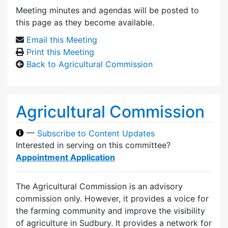
Meeting minutes and agendas will be posted to
this page as they become available.
Email this Meeting
Print this Meeting
Back to Agricultural Commission
Agricultural Commission
—
Subscribe to Content Updates
Interested in serving on this committee?
Appointment Application
The Agricultural Commission is an advisory
commission only. However, it provides a voice for
the farming community and improve the visibility
of agriculture in Sudbury. It provides a network for