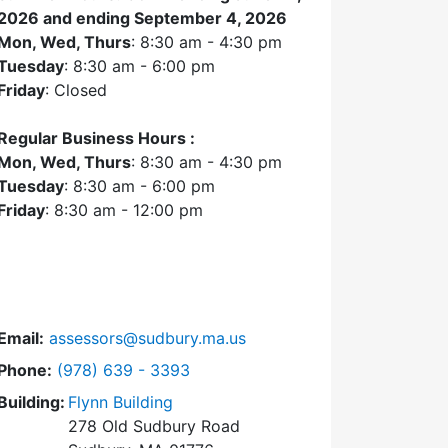
2026 and ending September 4, 2026
Mon, Wed, Thurs
: 8:30 am - 4:30 pm
Tuesday
: 8:30 am - 6:00 pm
Friday
: Closed
Regular Business Hours :
Mon, Wed, Thurs
: 8:30 am - 4:30 pm
Tuesday
: 8:30 am - 6:00 pm
Friday
: 8:30 am - 12:00 pm
Email:
assessors@sudbury.ma.us
Dial Assessors Office at
Phone:
(978) 639 - 3393
Building:
Flynn Building
278 Old Sudbury Road