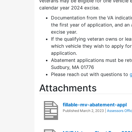
veterans may be eligible for one vehicle 
calendar year 2024 excise.
Documentation from the VA indicatin
the first year of application, and a
excise year.
If the qualifying veteran owns or l
which vehicle they wish to apply fo
application.
Abatement applications must be retu
Sudbury, MA 01776
Please reach out with questions to
Attachments
fillable-mv-abatement-appl
Published
March 2, 2023
|
Assessors Offi