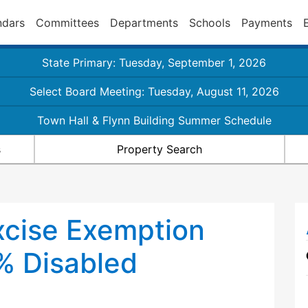
ndars
Committees
Departments
Schools
Payments
State Primary: Tuesday, September 1, 2026
Select Board Meeting: Tuesday, August 11, 2026
Town Hall & Flynn Building Summer Schedule
s
Property Search
xcise Exemption
0% Disabled