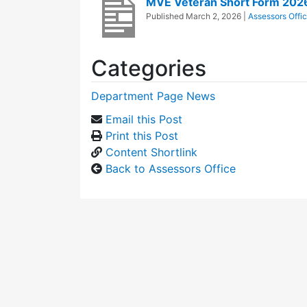
MVE Veteran Short Form 202
Published
March 2, 2026
|
Assessors Offi
Categories
Department Page News
Email this Post
Print this Post
Content Shortlink
Back to Assessors Office