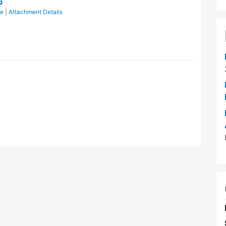
6
ce
|
Attachment Details