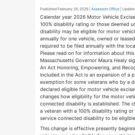
Published
February 26, 2026
|
Assessors Office
| Updat
Calendar year 2026 Motor Vehicle Excise
100% disability rating or those deemed u
disability may be eligible for motor vehi
annually for one vehicle, owned or leased
required to be filed annually with the lo
Please read on for information about thi
Massachusetts Governor Maura Healy sign
An Act Honoring, Empowering, and Recog
Included in the Act is an expansion of a p
exemption for some veterans who by a de
declared eligible for motor vehicle excise
changes how eligibility for the motor veh
connected disability is established. The
a veteran with a 100% disability rating 
service connected disability to be eligi
This change is effective presently beginn