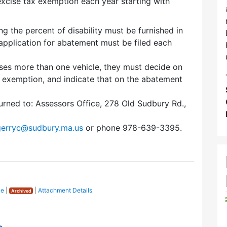
excise tax exemption each year starting with
g the percent of disability must be furnished in
n application for abatement must be filed each
eases more than one vehicle, they must decide on
r exemption, and indicate that on the abatement
rned to: Assessors Office, 278 Old Sudbury Rd.,
gerryc@sudbury.ma.us
or phone 978-639-3395.
ce
|
|
Attachment Details
Archived