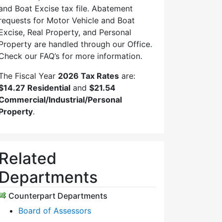
and Boat Excise tax file. Abatement
requests for Motor Vehicle and Boat
Excise, Real Property, and Personal
Property are handled through our Office.
Check our FAQ’s for more information.
The Fiscal Year
2026 Tax Rates
are:
$14.27 Residential
and
$21.54
Commercial/Industrial/Personal
Property
.
Related
Departments
Counterpart Departments
Board of Assessors