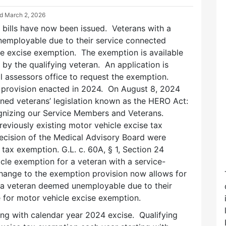
ed
March 2, 2026
 bills have now been issued. Veterans with a
nemployable due to their service connected
cle excise exemption. The exemption is available
 by the qualifying veteran. An application is
cal assessors office to request the exemption.
s provision enacted in 2024. On August 8, 2024
ed veterans’ legislation known as the HERO Act:
nizing our Service Members and Veterans.
reviously existing motor vehicle excise tax
cision of the Medical Advisory Board were
 tax exemption. G.L. c. 60A, § 1, Section 24
icle exemption for a veteran with a service-
 change to the exemption provision now allows for
or a veteran deemed unemployable due to their
ble for motor vehicle excise exemption.
ing with calendar year 2024 excise. Qualifying