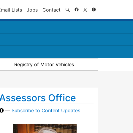
Search
Email Lists
Jobs
Contact
🔍
Registry of Motor Vehicles
Assessors Office
—
Subscribe to Content Updates