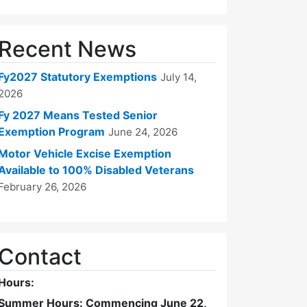
Recent News
Fy2027 Statutory Exemptions
July 14,
2026
Fy 2027 Means Tested Senior
Exemption Program
June 24, 2026
Motor Vehicle Excise Exemption
Available to 100% Disabled Veterans
February 26, 2026
Contact
Hours:
Summer Hours: Commencing June 22,