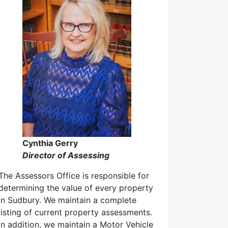
Cynthia Gerry
Director of Assessing
The Assessors Office is responsible for
determining the value of every property
in Sudbury. We maintain a complete
listing of current property assessments.
In addition, we maintain a Motor Vehicle