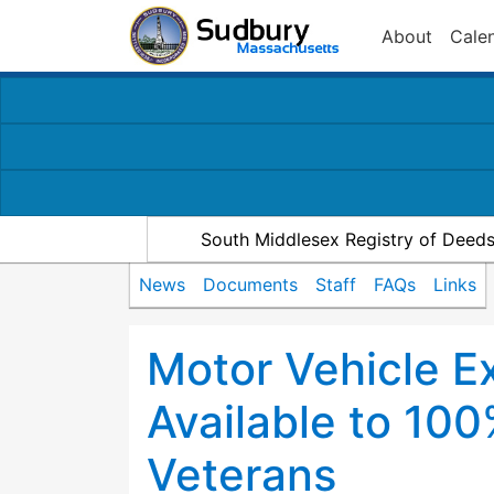
About
Cale
South Middlesex Registry of Deed
News
Documents
Staff
FAQs
Links
Motor Vehicle E
Available to 10
Veterans