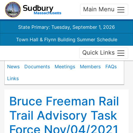
Main Menu
State Primary: Tuesday, September 1, 2026
Town Hall & Flynn Building Summer Schedule
Quick Links
News
Documents
Meetings
Members
FAQs
Links
Bruce Freeman Rail
Trail Advisory Task
Force Nov/04/2021