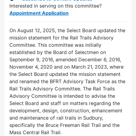
Interested in serving on this committee?
Appointment Application
On August 12, 2025, the Select Board updated the
mission statement for the Rail Trails Advisory
Committee. This committee was initially
established by the Board of Selectmen on
September 9, 2016, amended December 6, 2016,
November 4, 2020 and on March 21, 2023, where
the Select Board updated the mission statement
and renamed the BFRT Advisory Task Force as the
Rail Trails Advisory Committee. The Rail Trails
Advisory Committee is intended to advise the
Select Board and staff on matters regarding the
development, design, construction, enhancement
and maintenance of rail trails in Sudbury,
specifically the Bruce Freeman Rail Trail and the
Mass Central Rail Trail.