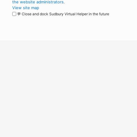
the website administrators
.
View site map
💬 Close and dock Sudbury Virtual Helper in the future
WordPress
Operational