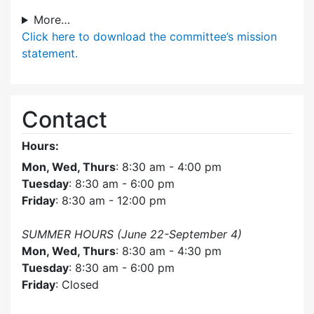
More…
Click here
to download the committee’s mission
statement.
Contact
Hours:
Mon, Wed, Thurs
: 8:30 am - 4:00 pm
Tuesday
: 8:30 am - 6:00 pm
Friday
: 8:30 am - 12:00 pm
SUMMER HOURS (June 22-September 4)
Mon, Wed, Thurs
: 8:30 am - 4:30 pm
Tuesday
: 8:30 am - 6:00 pm
Friday
: Closed