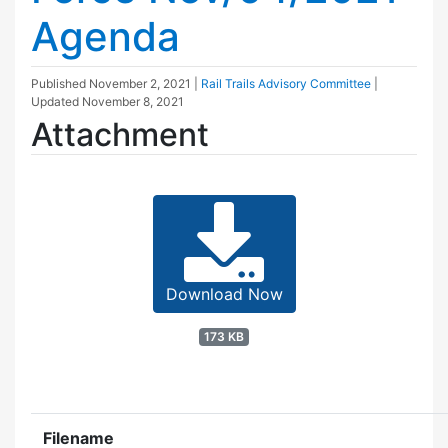
Agenda
Published
November 2, 2021
|
Rail Trails Advisory Committee
|
Updated
November 8, 2021
Attachment
Download Now
173 KB
Filename