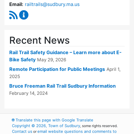
Email:
railtrails@sudbury.ma.us
RSS Feed
Rail Trails Advisory Committee Content Updat
Recent News
Rail Trail Safety Guidance – Learn more about E-
Bike Safety
May 29, 2026
Remote Participation for Public Meetings
April 1,
2025
Bruce Freeman Rail Trail Sudbury Information
February 14, 2024
🌐
Translate this page with Google Translate
Copyright © 2026, Town of Sudbury
, some rights reserved.
Contact us
email website questions and comments to
or