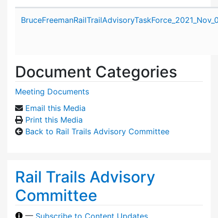
Attachment details
BruceFreemanRailTrailAdvisoryTaskForce_2021_Nov_
Document Categories
Meeting Documents
Email this Media
Print this Media
Back to Rail Trails Advisory Committee
Rail Trails Advisory
Committee
—
Subscribe to Content Updates