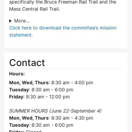
specifically the Bruce Freeman Rail Trail and the
Mass Central Rail Trail.
More…
Click here
to download the committee’s mission
statement.
Contact
Hours:
Mon, Wed, Thurs
: 8:30 am - 4:00 pm
Tuesday
: 8:30 am - 6:00 pm
Friday
: 8:30 am - 12:00 pm
SUMMER HOURS (June 22-September 4)
Mon, Wed, Thurs
: 8:30 am - 4:30 pm
Tuesday
: 8:30 am - 6:00 pm