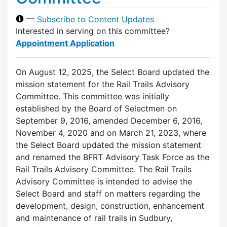
—
Subscribe to Content Updates
Interested in serving on this committee?
Appointment Application
On August 12, 2025, the Select Board updated the
mission statement for the Rail Trails Advisory
Committee. This committee was initially
established by the Board of Selectmen on
September 9, 2016, amended December 6, 2016,
November 4, 2020 and on March 21, 2023, where
the Select Board updated the mission statement
and renamed the BFRT Advisory Task Force as the
Rail Trails Advisory Committee. The Rail Trails
Advisory Committee is intended to advise the
Select Board and staff on matters regarding the
development, design, construction, enhancement
and maintenance of rail trails in Sudbury,