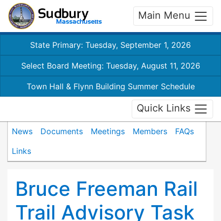
Main Menu
State Primary: Tuesday, September 1, 2026
Select Board Meeting: Tuesday, August 11, 2026
Town Hall & Flynn Building Summer Schedule
Quick Links
News
Documents
Meetings
Members
FAQs
Links
Bruce Freeman Rail
Trail Advisory Task