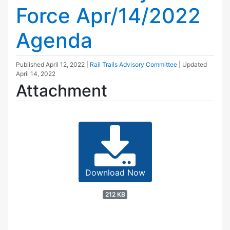
Force Apr/14/2022
Agenda
Published
April 12, 2022
|
Rail Trails Advisory Committee
| Updated
April 14, 2022
Attachment
Download Now
212 KB