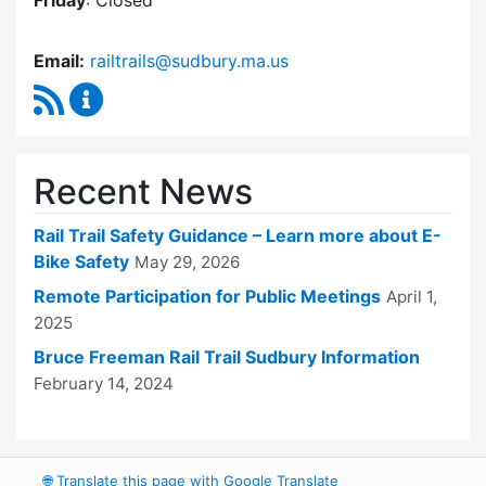
Friday
: Closed
Email:
railtrails@sudbury.ma.us
RSS Feed
Rail Trails Advisory Committee Content Updat
Recent News
Rail Trail Safety Guidance – Learn more about E-
Bike Safety
May 29, 2026
Remote Participation for Public Meetings
April 1,
2025
Bruce Freeman Rail Trail Sudbury Information
February 14, 2024
🌐
Translate this page with Google Translate