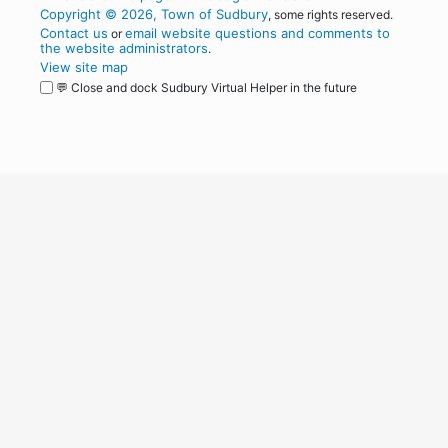
Copyright © 2026, Town of Sudbury
, some rights reserved.
Contact us
email website questions and comments to
or
the website administrators
.
View site map
💬 Close and dock Sudbury Virtual Helper in the future
WordPress
Operational