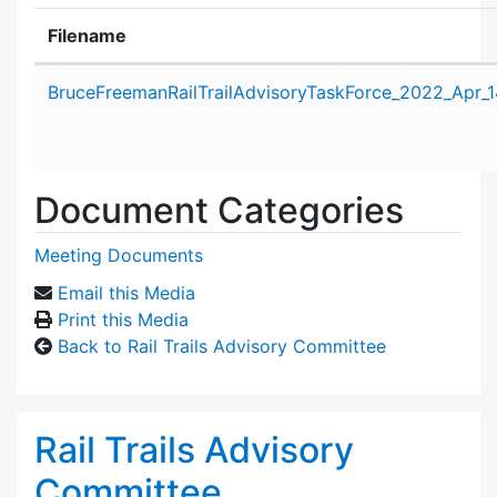
Filename
Attachment details
BruceFreemanRailTrailAdvisoryTaskForce_2022_Apr_
Document Categories
Meeting Documents
Email this Media
Print this Media
Back to Rail Trails Advisory Committee
Rail Trails Advisory
Committee