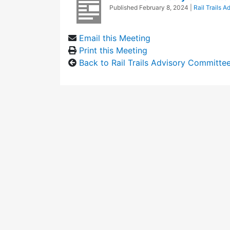
Published
February 8, 2024
|
Rail Trails 
Email this Meeting
Print this Meeting
Back to Rail Trails Advisory Committe