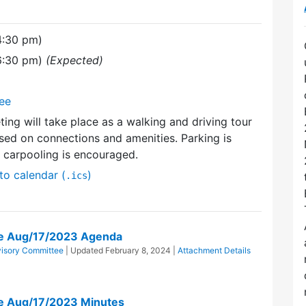
4:30 pm)
(6:30 pm)
(Expected)
tee
ting will take place as a walking and driving tour
ed on connections and amenities. Parking is
d carpooling is encouraged.
to calendar (
)
.ics
tee Aug/17/2023 Agenda
dvisory Committee
| Updated
February 8, 2024
|
Attachment Details
ee Aug/17/2023 Minutes