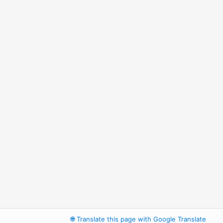
🌐
Translate this page with Google Translate