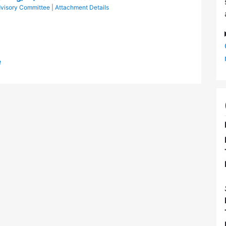
Advisory Committee
|
Attachment Details
e