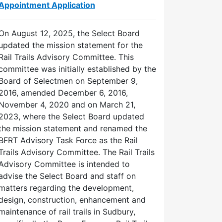
Appointment Application
On August 12, 2025, the Select Board
updated the mission statement for the
Rail Trails Advisory Committee. This
committee was initially established by the
Board of Selectmen on September 9,
2016, amended December 6, 2016,
November 4, 2020 and on March 21,
2023, where the Select Board updated
the mission statement and renamed the
BFRT Advisory Task Force as the Rail
Trails Advisory Committee. The Rail Trails
Advisory Committee is intended to
advise the Select Board and staff on
matters regarding the development,
design, construction, enhancement and
maintenance of rail trails in Sudbury,