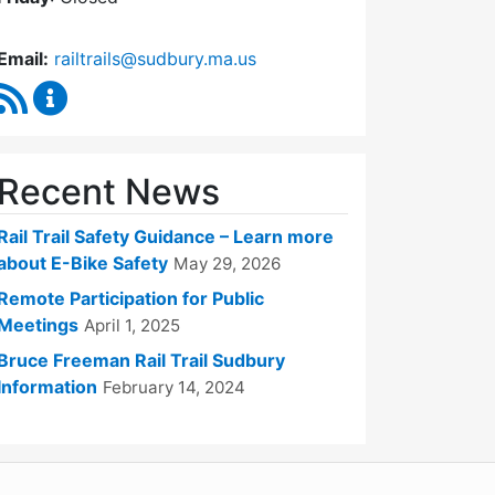
Email:
railtrails@sudbury.ma.us
RSS Feed
Rail Trails Advisory Committee Content Updates
Recent News
Rail Trail Safety Guidance – Learn more
about E-Bike Safety
May 29, 2026
Remote Participation for Public
Meetings
April 1, 2025
Bruce Freeman Rail Trail Sudbury
Information
February 14, 2024
WordPress