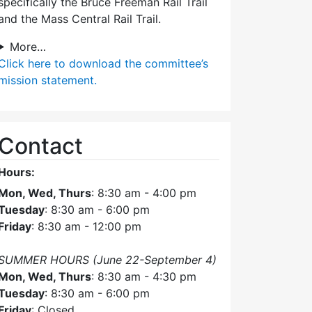
specifically the Bruce Freeman Rail Trail
and the Mass Central Rail Trail.
More…
Click here
to download the committee’s
mission statement.
Contact
Hours:
Mon, Wed, Thurs
: 8:30 am - 4:00 pm
Tuesday
: 8:30 am - 6:00 pm
Friday
: 8:30 am - 12:00 pm
SUMMER HOURS (June 22-September 4)
Mon, Wed, Thurs
: 8:30 am - 4:30 pm
Tuesday
: 8:30 am - 6:00 pm
Friday
: Closed