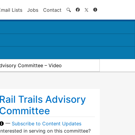
Search
Email Lists
Jobs
Contact
🔍
 Advisory Committee – Video
Rail Trails Advisory
Committee
—
Subscribe to Content Updates
Interested in serving on this committee?