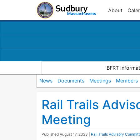
About
Cale
BFRT Informat
News
Documents
Meetings
Members
Rail Trails Advi
Meeting
Published
August 17, 2023
|
Rail Trails Advisory Commit