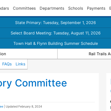
ndars
Committees
Departments
Schools
Payments
State Primary: Tuesday, September 1, 2026
Select Board Meeting: Tuesday, August 11, 2026
Town Hall & Flynn Building Summer Schedule
ion
Rail Trails
FAQs
Links
sory Committee
tee
| Updated
February 8, 2024