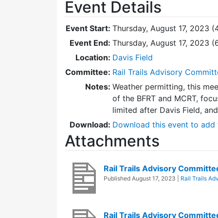
Event Details
Event Start:
Thursday, August 17, 2023 (
Event End:
Thursday, August 17, 2023 
Location:
Davis Field
Committee:
Rail Trails Advisory Commit
Notes:
Weather permitting, this mee
of the BFRT and MCRT, focus
limited after Davis Field, an
Download:
Download this event to add 
Attachments
Rail Trails Advisory Commit
Published
August 17, 2023
|
Rail Trails A
Rail Trails Advisory Committ