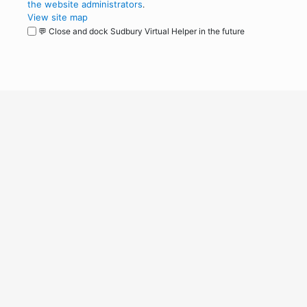
the website administrators
.
View site map
💬 Close and dock Sudbury Virtual Helper in the future
WordPress
Operational