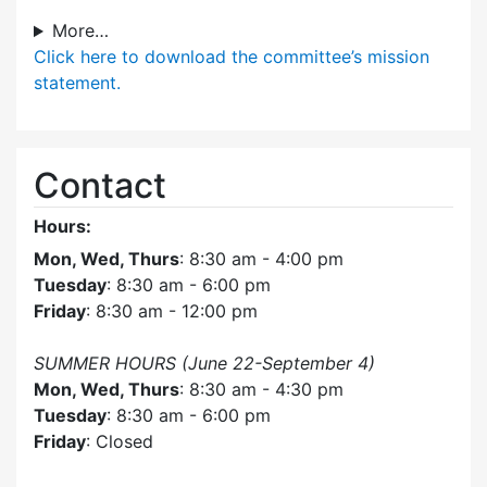
More…
Click here
to download the committee’s mission
statement.
Contact
Hours:
Mon, Wed, Thurs
: 8:30 am - 4:00 pm
Tuesday
: 8:30 am - 6:00 pm
Friday
: 8:30 am - 12:00 pm
SUMMER HOURS (June 22-September 4)
Mon, Wed, Thurs
: 8:30 am - 4:30 pm
Tuesday
: 8:30 am - 6:00 pm
Friday
: Closed