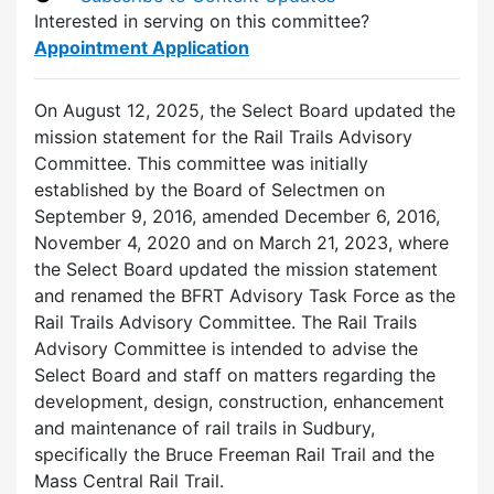
Interested in serving on this committee?
Appointment Application
On August 12, 2025, the Select Board updated the
mission statement for the Rail Trails Advisory
Committee. This committee was initially
established by the Board of Selectmen on
September 9, 2016, amended December 6, 2016,
November 4, 2020 and on March 21, 2023, where
the Select Board updated the mission statement
and renamed the BFRT Advisory Task Force as the
Rail Trails Advisory Committee. The Rail Trails
Advisory Committee is intended to advise the
Select Board and staff on matters regarding the
development, design, construction, enhancement
and maintenance of rail trails in Sudbury,
specifically the Bruce Freeman Rail Trail and the
Mass Central Rail Trail.