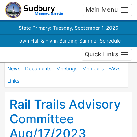
Main Menu
State Primary: Tuesday, September 1, 2026
Town Hall & Flynn Building Summer Schedule
Quick Links
News
Documents
Meetings
Members
FAQs
Links
Rail Trails Advisory
Committee
Aug/17/2023