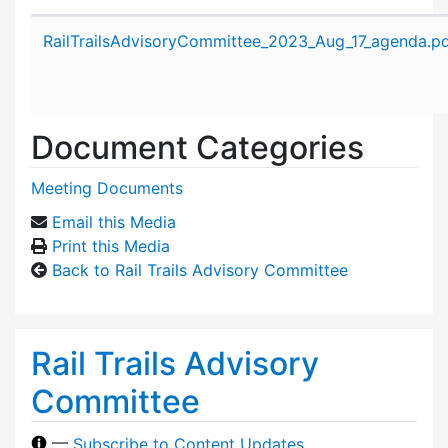
Attachment details
RailTrailsAdvisoryCommittee_2023_Aug_17_agenda.p
Document Categories
Meeting Documents
Email this Media
Print this Media
Back to Rail Trails Advisory Committee
Rail Trails Advisory
Committee
—
Subscribe to Content Updates