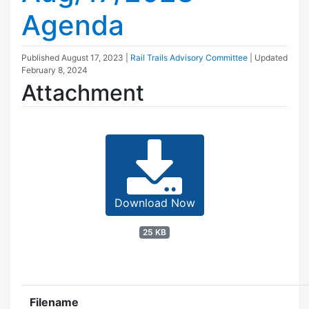
Agenda
Published
August 17, 2023
|
Rail Trails Advisory Committee
| Updated
February 8, 2024
Attachment
Download Now
25 KB
Filename