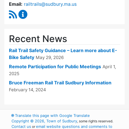
Email:
railtrails@sudbury.ma.us
RSS Feed
Rail Trails Advisory Committee Content Updat
Recent News
Rail Trail Safety Guidance – Learn more about E-
Bike Safety
May 29, 2026
Remote Participation for Public Meetings
April 1,
2025
Bruce Freeman Rail Trail Sudbury Information
February 14, 2024
🌐
Translate this page with Google Translate
Copyright © 2026, Town of Sudbury
, some rights reserved.
Contact us
email website questions and comments to
or