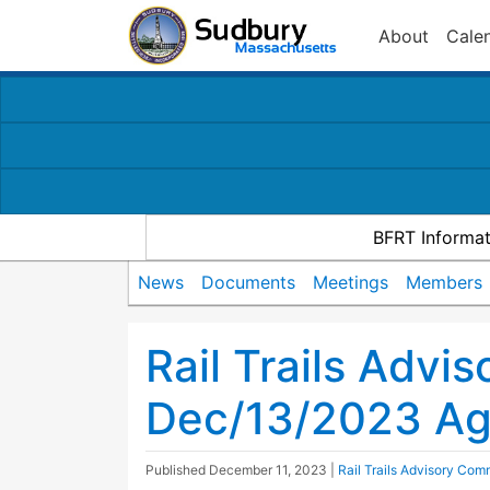
About
Cale
BFRT Informat
News
Documents
Meetings
Members
Rail Trails Advi
Dec/13/2023 A
Published
December 11, 2023
|
Rail Trails Advisory Com