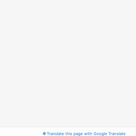
🌐
Translate this page with Google Translate