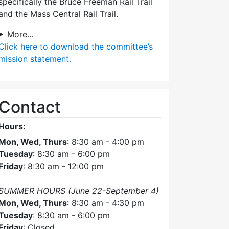
specifically the Bruce Freeman Rail Trail
and the Mass Central Rail Trail.
More…
Click here
to download the committee’s
mission statement.
Contact
Hours:
Mon, Wed, Thurs
: 8:30 am - 4:00 pm
Tuesday
: 8:30 am - 6:00 pm
Friday
: 8:30 am - 12:00 pm
SUMMER HOURS (June 22-September 4)
Mon, Wed, Thurs
: 8:30 am - 4:30 pm
Tuesday
: 8:30 am - 6:00 pm
Friday
: Closed