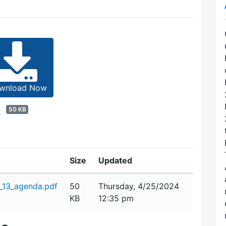
wnload Now
50 KB
Size
Updated
_13_agenda.pdf
50
Thursday, 4/25/2024
KB
12:35 pm