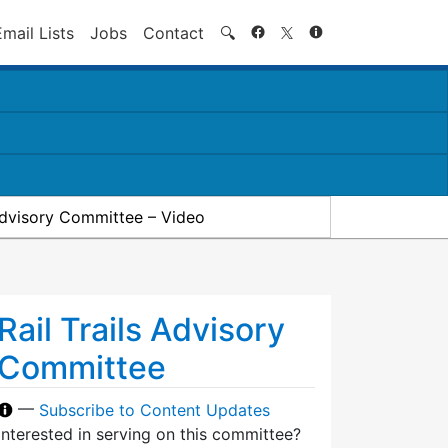
Search
Email Lists
Jobs
Contact
🔍
 Advisory Committee – Video
Rail Trails Advisory
Committee
—
Subscribe to Content Updates
Interested in serving on this committee?