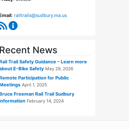
Email:
railtrails@sudbury.ma.us
RSS Feed
Rail Trails Advisory Committee Content Updates
Recent News
Rail Trail Safety Guidance – Learn more
about E-Bike Safety
May 29, 2026
Remote Participation for Public
Meetings
April 1, 2025
Bruce Freeman Rail Trail Sudbury
Information
February 14, 2024
WordPress