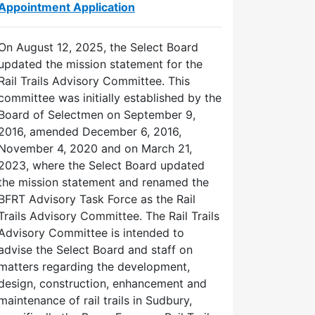
Appointment Application
On August 12, 2025, the Select Board
updated the mission statement for the
Rail Trails Advisory Committee. This
committee was initially established by the
Board of Selectmen on September 9,
2016, amended December 6, 2016,
November 4, 2020 and on March 21,
2023, where the Select Board updated
the mission statement and renamed the
BFRT Advisory Task Force as the Rail
Trails Advisory Committee. The Rail Trails
Advisory Committee is intended to
advise the Select Board and staff on
matters regarding the development,
design, construction, enhancement and
maintenance of rail trails in Sudbury,