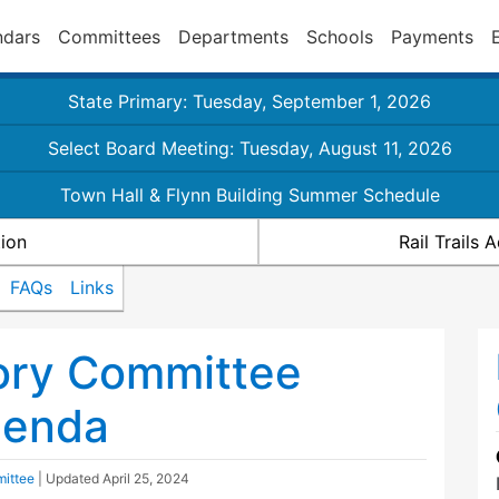
ndars
Committees
Departments
Schools
Payments
State Primary: Tuesday, September 1, 2026
Select Board Meeting: Tuesday, August 11, 2026
Town Hall & Flynn Building Summer Schedule
ion
Rail Trails
FAQs
Links
sory Committee
genda
mittee
| Updated
April 25, 2024