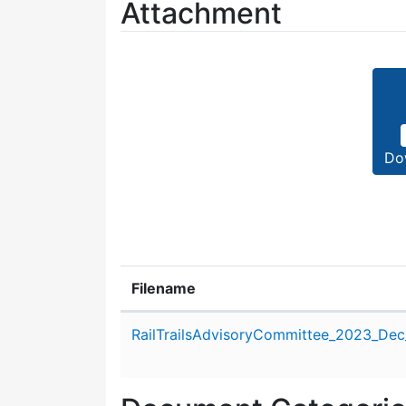
Attachment
Do
Filename
Attachment details
RailTrailsAdvisoryCommittee_2023_Dec