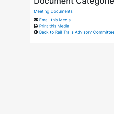
Document Categori
Meeting Documents
Email this Media
Print this Media
Back to Rail Trails Advisory Committe