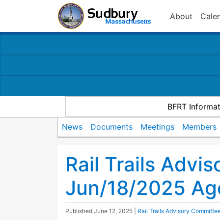
About
Cale
BFRT Informat
News
Documents
Meetings
Members
Rail Trails Advi
Jun/18/2025 Ag
Published
June 12, 2025
|
Rail Trails Advisory Committe