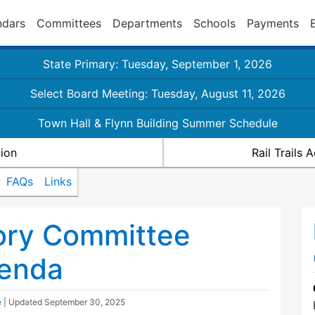
ndars
Committees
Departments
Schools
Payments
State Primary: Tuesday, September 1, 2026
Select Board Meeting: Tuesday, August 11, 2026
Town Hall & Flynn Building Summer Schedule
ion
Rail Trails
FAQs
Links
sory Committee
enda
e
| Updated
September 30, 2025