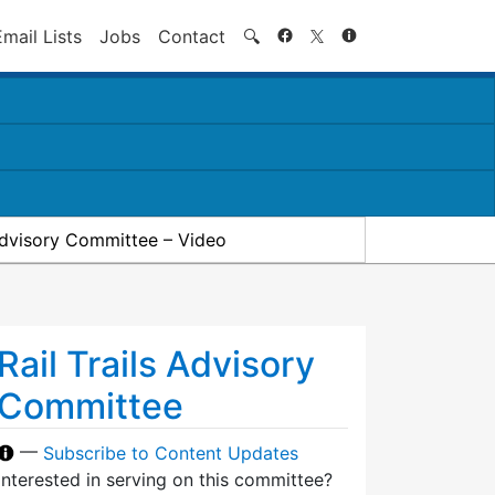
Search
Email Lists
Jobs
Contact
🔍
 Advisory Committee – Video
Rail Trails Advisory
Committee
—
Subscribe to Content Updates
Interested in serving on this committee?