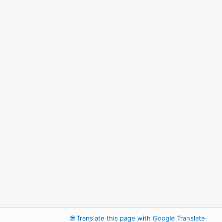
🌐
Translate this page with Google Translate