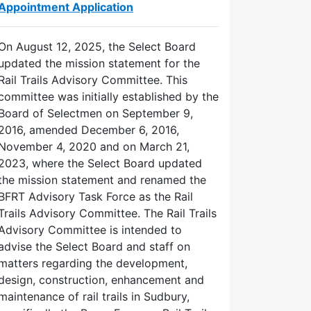
Appointment Application
On August 12, 2025, the Select Board
updated the mission statement for the
Rail Trails Advisory Committee. This
committee was initially established by the
Board of Selectmen on September 9,
2016, amended December 6, 2016,
November 4, 2020 and on March 21,
2023, where the Select Board updated
the mission statement and renamed the
BFRT Advisory Task Force as the Rail
Trails Advisory Committee. The Rail Trails
Advisory Committee is intended to
advise the Select Board and staff on
matters regarding the development,
design, construction, enhancement and
maintenance of rail trails in Sudbury,