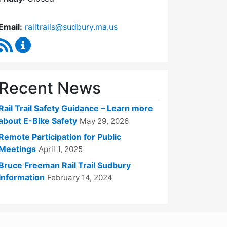
Email:
railtrails@sudbury.ma.us
RSS Feed
Rail Trails Advisory Committee Content Updates
Recent News
Rail Trail Safety Guidance – Learn more
about E-Bike Safety
May 29, 2026
Remote Participation for Public
Meetings
April 1, 2025
Bruce Freeman Rail Trail Sudbury
Information
February 14, 2024
WordPress