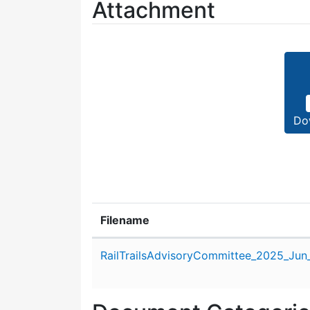
Attachment
Do
Filename
Attachment details
RailTrailsAdvisoryCommittee_2025_Jun