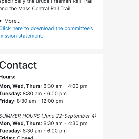
specifically the Bruce Freeman Rail Trail
and the Mass Central Rail Trail.
More…
Click here
to download the committee’s
mission statement.
Contact
Hours:
Mon, Wed, Thurs
: 8:30 am - 4:00 pm
Tuesday
: 8:30 am - 6:00 pm
Friday
: 8:30 am - 12:00 pm
SUMMER HOURS (June 22-September 4)
Mon, Wed, Thurs
: 8:30 am - 4:30 pm
Tuesday
: 8:30 am - 6:00 pm
Friday
: Closed