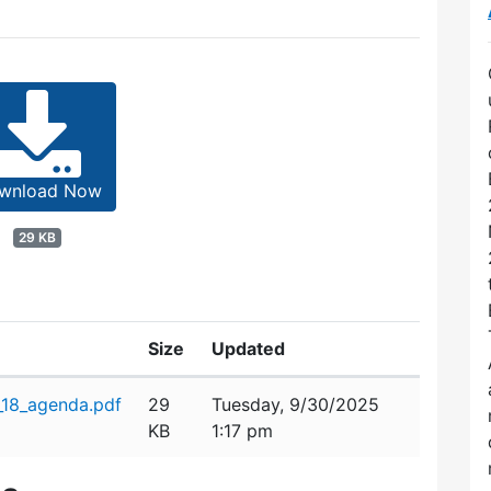
wnload Now
29 KB
Size
Updated
_18_agenda.pdf
29
Tuesday, 9/30/2025
KB
1:17 pm