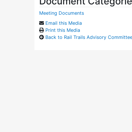
Document Categori
Meeting Documents
Email this Media
Print this Media
Back to Rail Trails Advisory Committe