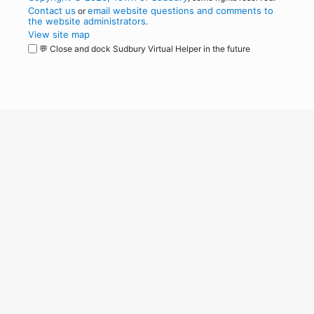
Contact us
email website questions and comments to
or
the website administrators
.
View site map
💬 Close and dock Sudbury Virtual Helper in the future
WordPress
Operational