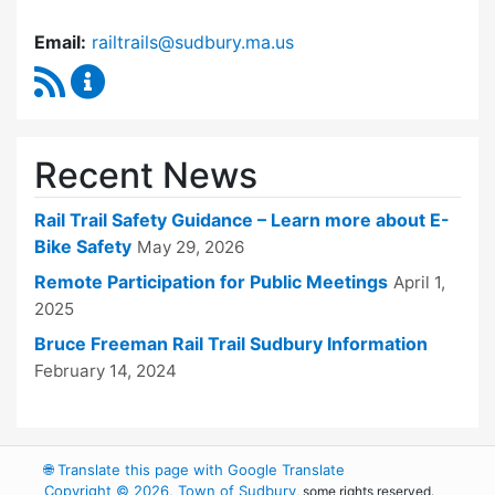
Email:
railtrails@sudbury.ma.us
RSS Feed
Rail Trails Advisory Committee Content Updat
Recent News
Rail Trail Safety Guidance – Learn more about E-
Bike Safety
May 29, 2026
Remote Participation for Public Meetings
April 1,
2025
Bruce Freeman Rail Trail Sudbury Information
February 14, 2024
🌐
Translate this page with Google Translate
Copyright © 2026, Town of Sudbury
, some rights reserved.