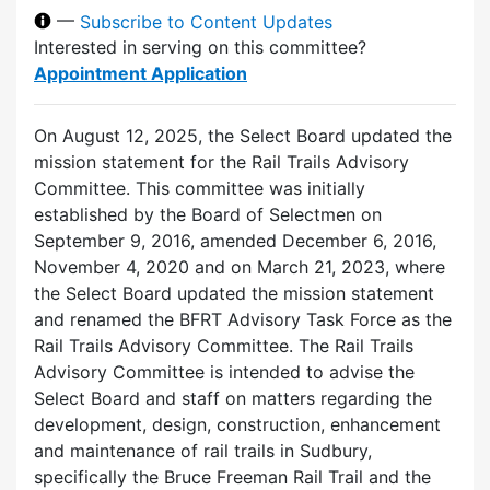
—
Subscribe to Content Updates
Interested in serving on this committee?
Appointment Application
On August 12, 2025, the Select Board updated the
mission statement for the Rail Trails Advisory
Committee. This committee was initially
established by the Board of Selectmen on
September 9, 2016, amended December 6, 2016,
November 4, 2020 and on March 21, 2023, where
the Select Board updated the mission statement
and renamed the BFRT Advisory Task Force as the
Rail Trails Advisory Committee. The Rail Trails
Advisory Committee is intended to advise the
Select Board and staff on matters regarding the
development, design, construction, enhancement
and maintenance of rail trails in Sudbury,
specifically the Bruce Freeman Rail Trail and the