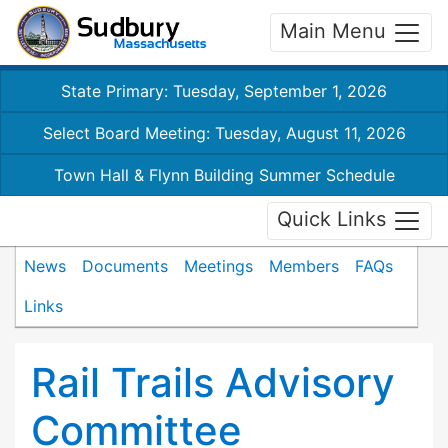
Main Menu
State Primary: Tuesday, September 1, 2026
Select Board Meeting: Tuesday, August 11, 2026
Town Hall & Flynn Building Summer Schedule
Quick Links
News
Documents
Meetings
Members
FAQs
Links
Rail Trails Advisory
Committee