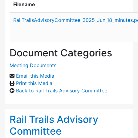
Filename
Attachment details
RailTrailsAdvisoryCommittee_2025_Jun_18_minutes.p
Document Categories
Meeting Documents
Email this Media
Print this Media
Back to Rail Trails Advisory Committee
Rail Trails Advisory
Committee