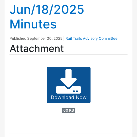
Jun/18/2025
Minutes
Published
September 30, 2025
|
Rail Trails Advisory Committee
Attachment
Download Now
60 KB