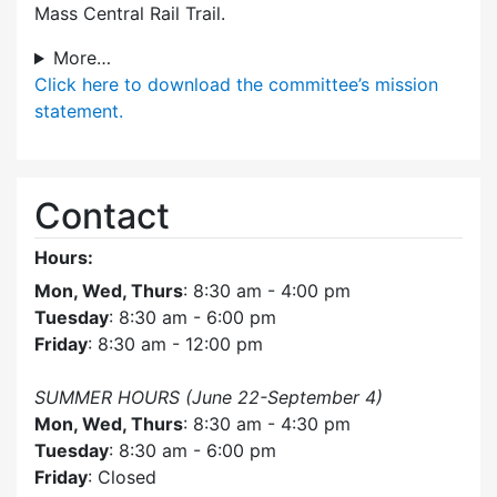
Mass Central Rail Trail.
More…
Click here
to download the committee’s mission
statement.
Contact
Hours:
Mon, Wed, Thurs
: 8:30 am - 4:00 pm
Tuesday
: 8:30 am - 6:00 pm
Friday
: 8:30 am - 12:00 pm
SUMMER HOURS (June 22-September 4)
Mon, Wed, Thurs
: 8:30 am - 4:30 pm
Tuesday
: 8:30 am - 6:00 pm
Friday
: Closed