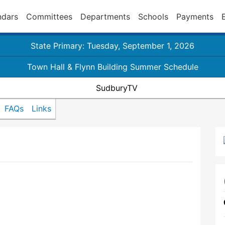
ndars
Committees
Departments
Schools
Payments
State Primary: Tuesday, September 1, 2026
Town Hall & Flynn Building Summer Schedule
SudburyTV
FAQs
Links