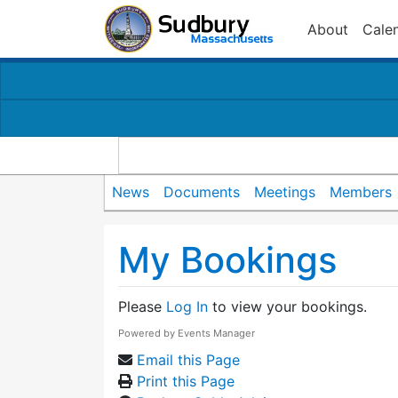
About
Cale
News
Documents
Meetings
Members
My Bookings
Please
Log In
to view your bookings.
Powered by
Events Manager
Email this Page
Print this Page