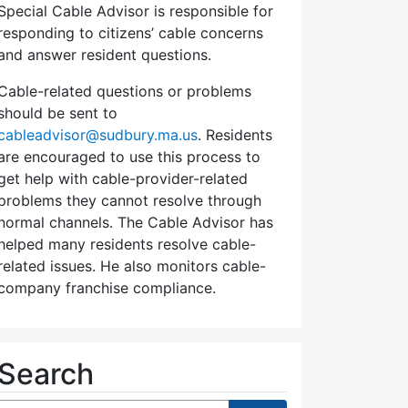
Special Cable Advisor is responsible for
responding to citizens’ cable concerns
and answer resident questions.
Cable-related questions or problems
should be sent to
cableadvisor@sudbury.ma.us
. Residents
are encouraged to use this process to
get help with cable-provider-related
problems they cannot resolve through
normal channels. The Cable Advisor has
helped many residents resolve cable-
related issues. He also monitors cable-
company franchise compliance.
Search