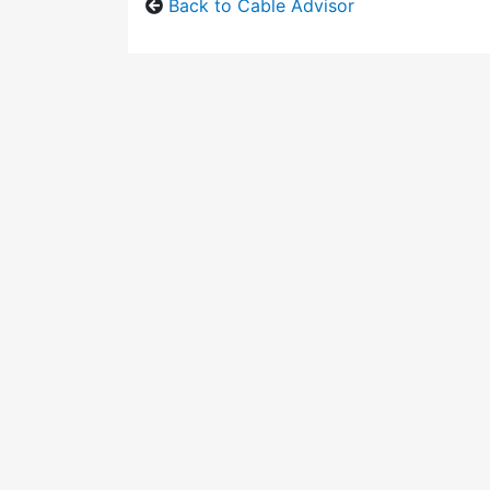
Back to Cable Advisor