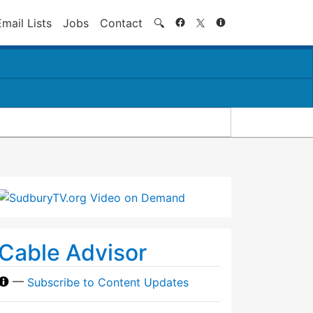
Search
Email Lists
Jobs
Contact
🔍
Cable Advisor
—
Subscribe to Content Updates