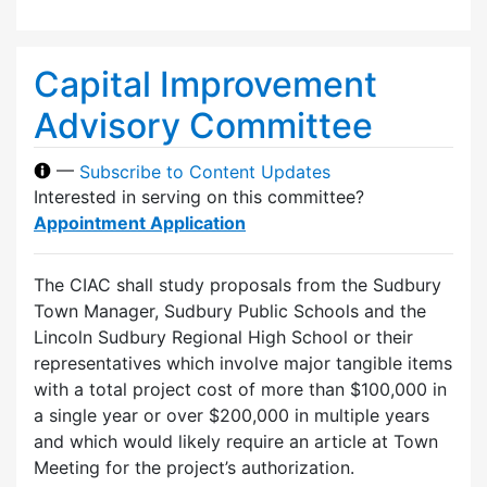
Capital Improvement
Advisory Committee
—
Subscribe to Content Updates
Interested in serving on this committee?
Appointment Application
The CIAC shall study proposals from the Sudbury
Town Manager, Sudbury Public Schools and the
Lincoln Sudbury Regional High School or their
representatives which involve major tangible items
with a total project cost of more than $100,000 in
a single year or over $200,000 in multiple years
and which would likely require an article at Town
Meeting for the project’s authorization.