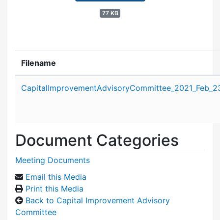
77 KB
Filename
Attachment details
CapitalImprovementAdvisoryCommittee_2021_Feb_2
Document Categories
Meeting Documents
Email this Media
Print this Media
Back to Capital Improvement Advisory
Committee