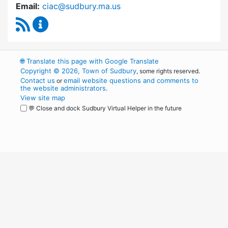
Email:
ciac@sudbury.ma.us
RSS Feed
Capital Improvement Advisory Committee Co
🌐
Translate this page with Google Translate
Copyright © 2026, Town of Sudbury
, some rights reserved.
Contact us
email website questions and comments to
or
the website administrators
.
View site map
💬 Close and dock Sudbury Virtual Helper in the future
WordPress
Operational