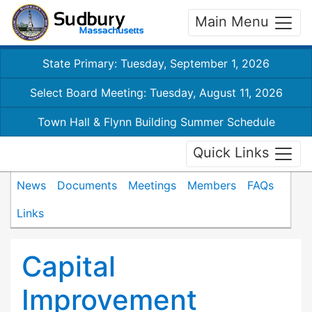
Main Menu
State Primary: Tuesday, September 1, 2026
Select Board Meeting: Tuesday, August 11, 2026
Town Hall & Flynn Building Summer Schedule
Quick Links
News
Documents
Meetings
Members
FAQs
Links
Capital
Improvement