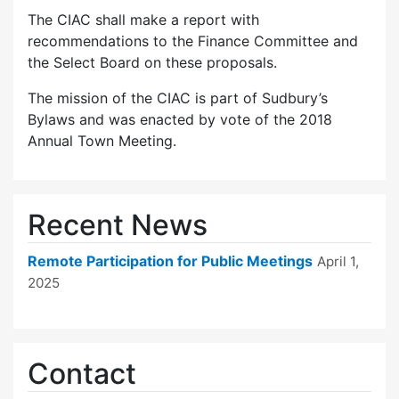
The CIAC shall make a report with
recommendations to the Finance Committee and
the Select Board on these proposals.
The mission of the CIAC is part of Sudbury’s
Bylaws and was enacted by vote of the 2018
Annual Town Meeting.
Recent News
Remote Participation for Public Meetings
April 1,
2025
Contact