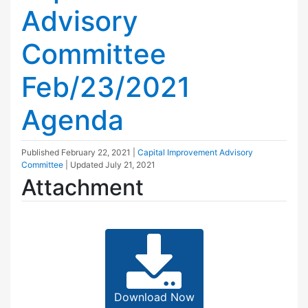
Advisory
Committee
Feb/23/2021
Agenda
Published
February 22, 2021
|
Capital Improvement Advisory
Committee
| Updated
July 21, 2021
Attachment
Download Now