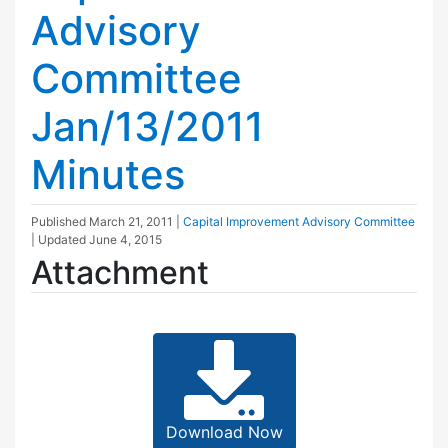
Advisory
Committee
Jan/13/2011
Minutes
Published
March 21, 2011
|
Capital Improvement Advisory Committee
| Updated
June 4, 2015
Attachment
Download Now