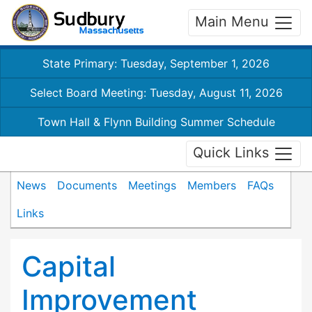
Main Menu
State Primary: Tuesday, September 1, 2026
Select Board Meeting: Tuesday, August 11, 2026
Town Hall & Flynn Building Summer Schedule
Quick Links
News
Documents
Meetings
Members
FAQs
Links
Capital
Improvement