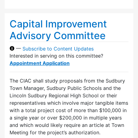
Capital Improvement
Advisory Committee
—
Subscribe to Content Updates
Interested in serving on this committee?
Appointment Application
The CIAC shall study proposals from the Sudbury
Town Manager, Sudbury Public Schools and the
Lincoln Sudbury Regional High School or their
representatives which involve major tangible items
with a total project cost of more than $100,000 in
a single year or over $200,000 in multiple years
and which would likely require an article at Town
Meeting for the project’s authorization.