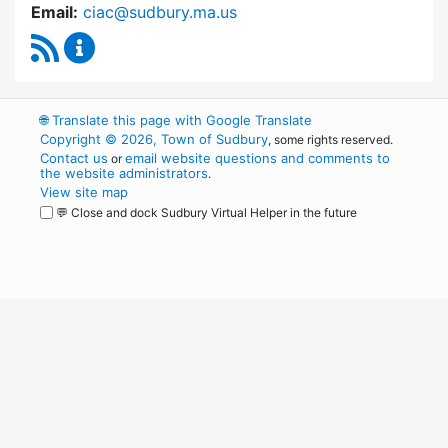
Email:
ciac@sudbury.ma.us
RSS Feed
Capital Improvement Advisory Committee Co
🌐
Translate this page with Google Translate
Copyright © 2026, Town of Sudbury
, some rights reserved.
Contact us
email website questions and comments to
or
the website administrators
.
View site map
💬 Close and dock Sudbury Virtual Helper in the future
WordPress
Operational