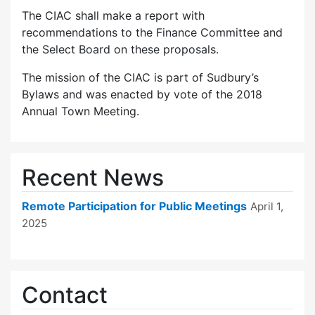
The CIAC shall make a report with
recommendations to the Finance Committee and
the Select Board on these proposals.
The mission of the CIAC is part of Sudbury’s
Bylaws and was enacted by vote of the 2018
Annual Town Meeting.
Recent News
Remote Participation for Public Meetings
April 1,
2025
Contact