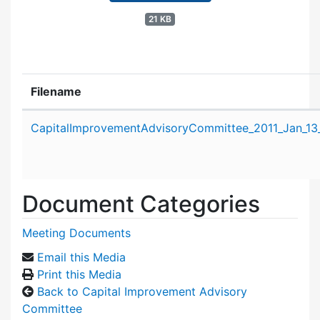
21 KB
Filename
Attachment details
CapitalImprovementAdvisoryCommittee_2011_Jan_13
Document Categories
Meeting Documents
Email this Media
Print this Media
Back to Capital Improvement Advisory
Committee