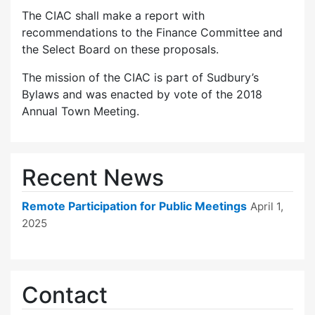
The CIAC shall make a report with
recommendations to the Finance Committee and
the Select Board on these proposals.
The mission of the CIAC is part of Sudbury’s
Bylaws and was enacted by vote of the 2018
Annual Town Meeting.
Recent News
Remote Participation for Public Meetings
April 1,
2025
Contact