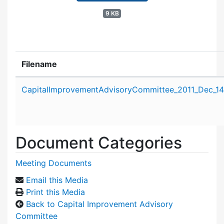
9 KB
Filename
Attachment details
CapitalImprovementAdvisoryCommittee_2011_Dec_14
Document Categories
Meeting Documents
Email this Media
Print this Media
Back to Capital Improvement Advisory
Committee