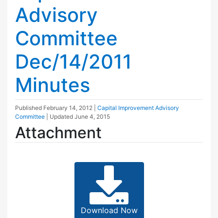
Advisory
Committee
Dec/14/2011
Minutes
Published
February 14, 2012
|
Capital Improvement Advisory
Committee
| Updated
June 4, 2015
Attachment
Download Now