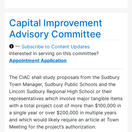
Capital Improvement
Advisory Committee
—
Subscribe to Content Updates
Interested in serving on this committee?
Appointment Application
The CIAC shall study proposals from the Sudbury
Town Manager, Sudbury Public Schools and the
Lincoln Sudbury Regional High School or their
representatives which involve major tangible items
with a total project cost of more than $100,000 in
a single year or over $200,000 in multiple years
and which would likely require an article at Town
Meeting for the project’s authorization.