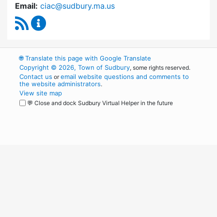
Email:
ciac@sudbury.ma.us
RSS Feed
Capital Improvement Advisory Committee Co
🌐
Translate this page with Google Translate
Copyright © 2026, Town of Sudbury
, some rights reserved.
Contact us
email website questions and comments to
or
the website administrators
.
View site map
💬 Close and dock Sudbury Virtual Helper in the future
WordPress
Operational