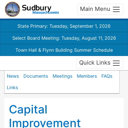
Main Menu
State Primary: Tuesday, September 1, 2026
Select Board Meeting: Tuesday, August 11, 2026
Town Hall & Flynn Building Summer Schedule
Quick Links
News
Documents
Meetings
Members
FAQs
Links
Capital
Improvement