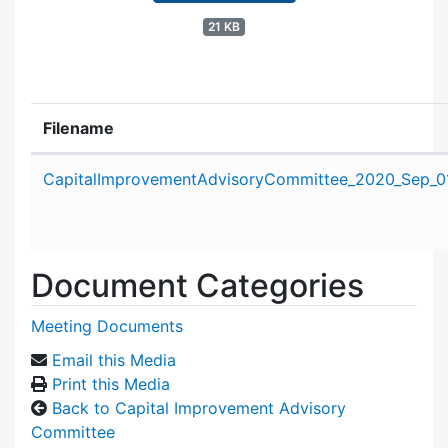
21 KB
Filename
Attachment details
CapitalImprovementAdvisoryCommittee_2020_Sep_01
Document Categories
Meeting Documents
Email this Media
Print this Media
Back to Capital Improvement Advisory
Committee