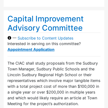
Capital Improvement
Advisory Committee
—
Subscribe to Content Updates
Interested in serving on this committee?
Appointment Application
The CIAC shall study proposals from the Sudbury
Town Manager, Sudbury Public Schools and the
Lincoln Sudbury Regional High School or their
representatives which involve major tangible items
with a total project cost of more than $100,000 in
a single year or over $200,000 in multiple years
and which would likely require an article at Town
Meeting for the project’s authorization.