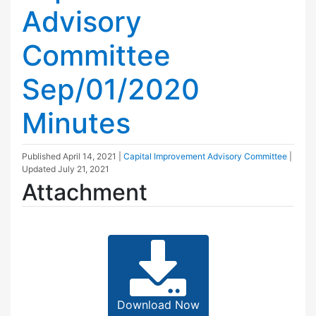
Advisory
Committee
Sep/01/2020
Minutes
Published
April 14, 2021
|
Capital Improvement Advisory Committee
|
Updated
July 21, 2021
Attachment
Download Now