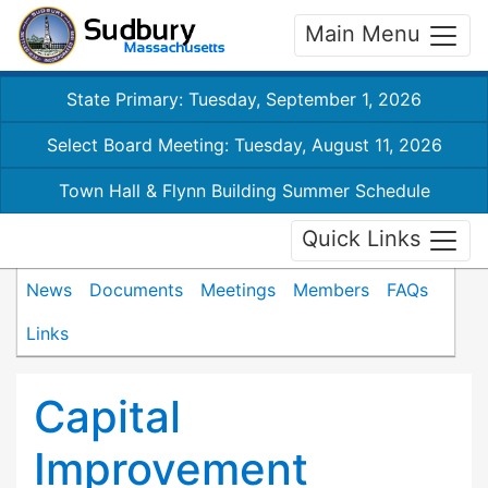
Main Menu
State Primary: Tuesday, September 1, 2026
Select Board Meeting: Tuesday, August 11, 2026
Town Hall & Flynn Building Summer Schedule
Quick Links
News
Documents
Meetings
Members
FAQs
Links
Capital
Improvement