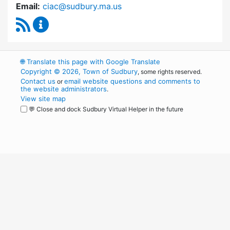
Email:
ciac@sudbury.ma.us
RSS Feed
Capital Improvement Advisory Committee Co
🌐
Translate this page with Google Translate
Copyright © 2026, Town of Sudbury
, some rights reserved.
Contact us
email website questions and comments to
or
the website administrators
.
View site map
💬 Close and dock Sudbury Virtual Helper in the future
WordPress
Operational