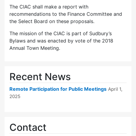
The CIAC shall make a report with
recommendations to the Finance Committee and
the Select Board on these proposals.
The mission of the CIAC is part of Sudbury’s
Bylaws and was enacted by vote of the 2018
Annual Town Meeting.
Recent News
Remote Participation for Public Meetings
April 1,
2025
Contact