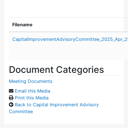
Filename
Attachment details
CapitalImprovementAdvisoryCommittee_2025_Apr_2
Document Categories
Meeting Documents
Email this Media
Print this Media
Back to Capital Improvement Advisory
Committee