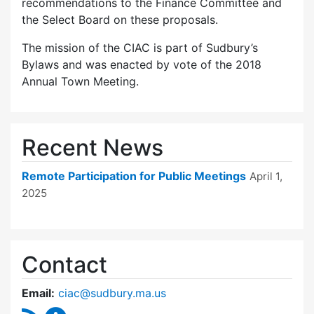
recommendations to the Finance Committee and
the Select Board on these proposals.
The mission of the CIAC is part of Sudbury’s
Bylaws and was enacted by vote of the 2018
Annual Town Meeting.
Recent News
Remote Participation for Public Meetings
April 1,
2025
Contact
Email:
ciac@sudbury.ma.us