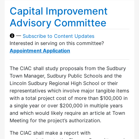
Capital Improvement
Advisory Committee
—
Subscribe to Content Updates
Interested in serving on this committee?
Appointment Application
The CIAC shall study proposals from the Sudbury
Town Manager, Sudbury Public Schools and the
Lincoln Sudbury Regional High School or their
representatives which involve major tangible items
with a total project cost of more than $100,000 in
a single year or over $200,000 in multiple years
and which would likely require an article at Town
Meeting for the project’s authorization.
The CIAC shall make a report with