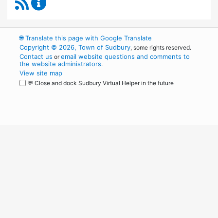
RSS Feed
Capital Improvement Advisory Committee Co
🌐
Translate this page with Google Translate
Copyright © 2026, Town of Sudbury
, some rights reserved.
Contact us
email website questions and comments to
or
the website administrators
.
View site map
💬 Close and dock Sudbury Virtual Helper in the future
WordPress
Operational