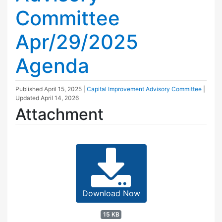
Committee
Apr/29/2025
Agenda
Published
April 15, 2025
|
Capital Improvement Advisory Committee
|
Updated
April 14, 2026
Attachment
Download Now
15 KB