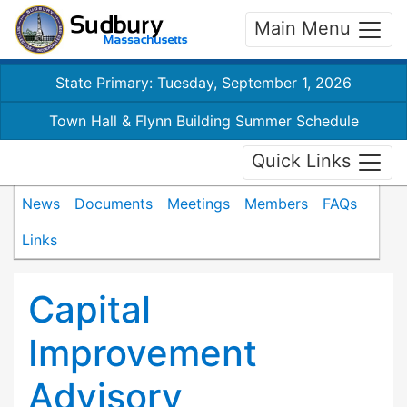
Main Menu
State Primary: Tuesday, September 1, 2026
Town Hall & Flynn Building Summer Schedule
Quick Links
News
Documents
Meetings
Members
FAQs
Links
Capital
Improvement
Advisory