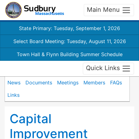
Main Menu
State Primary: Tuesday, September 1, 2026
Select Board Meeting: Tuesday, August 11, 2026
Town Hall & Flynn Building Summer Schedule
Quick Links
News
Documents
Meetings
Members
FAQs
Links
Capital
Improvement