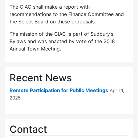
The CIAC shall make a report with
recommendations to the Finance Committee and
the Select Board on these proposals.
The mission of the CIAC is part of Sudbury’s
Bylaws and was enacted by vote of the 2018
Annual Town Meeting.
Recent News
Remote Participation for Public Meetings
April 1,
2025
Contact