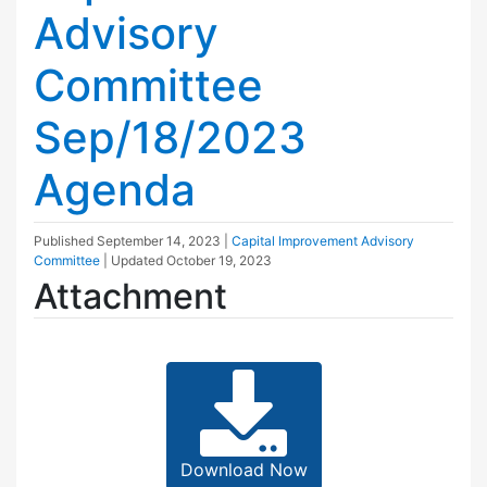
Advisory
Committee
Sep/18/2023
Agenda
Published
September 14, 2023
|
Capital Improvement Advisory
Committee
| Updated
October 19, 2023
Attachment
Download Now