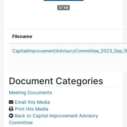
37 KB
Filename
Attachment details
CapitalImprovementAdvisoryCommittee_2023_Sep_1
Document Categories
Meeting Documents
Email this Media
Print this Media
Back to Capital Improvement Advisory
Committee