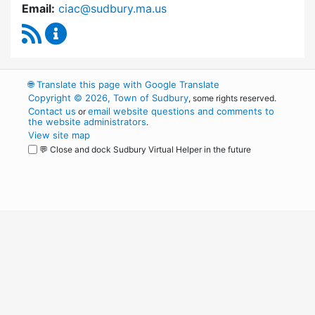
Email:
ciac@sudbury.ma.us
RSS Feed
Capital Improvement Advisory Committee Co
🌐
Translate this page with Google Translate
Copyright © 2026, Town of Sudbury
, some rights reserved.
Contact us
email website questions and comments to
or
the website administrators
.
View site map
💬 Close and dock Sudbury Virtual Helper in the future
WordPress
Operational