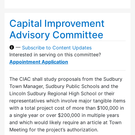
Capital Improvement
Advisory Committee
—
Subscribe to Content Updates
Interested in serving on this committee?
Appointment Application
The CIAC shall study proposals from the Sudbury
Town Manager, Sudbury Public Schools and the
Lincoln Sudbury Regional High School or their
representatives which involve major tangible items
with a total project cost of more than $100,000 in
a single year or over $200,000 in multiple years
and which would likely require an article at Town
Meeting for the project’s authorization.