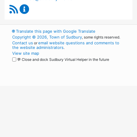
RSS Feed
Capital Improvement Advisory Committee Co
🌐
Translate this page with Google Translate
Copyright © 2026, Town of Sudbury
, some rights reserved.
Contact us
email website questions and comments to
or
the website administrators
.
View site map
💬 Close and dock Sudbury Virtual Helper in the future
WordPress
Operational