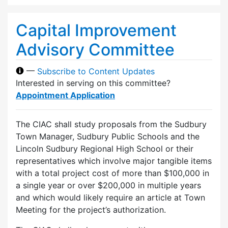
Capital Improvement
Advisory Committee
—
Subscribe to Content Updates
Interested in serving on this committee?
Appointment Application
The CIAC shall study proposals from the Sudbury
Town Manager, Sudbury Public Schools and the
Lincoln Sudbury Regional High School or their
representatives which involve major tangible items
with a total project cost of more than $100,000 in
a single year or over $200,000 in multiple years
and which would likely require an article at Town
Meeting for the project’s authorization.