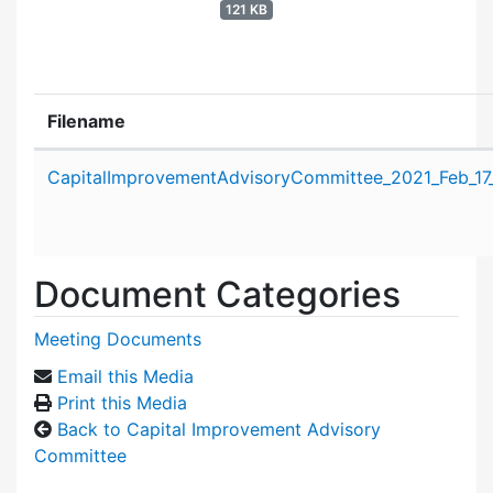
121 KB
Filename
Attachment details
CapitalImprovementAdvisoryCommittee_2021_Feb_17
Document Categories
Meeting Documents
Email this Media
Print this Media
Back to Capital Improvement Advisory
Committee