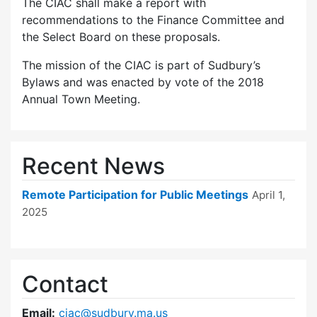
The CIAC shall make a report with
recommendations to the Finance Committee and
the Select Board on these proposals.
The mission of the CIAC is part of Sudbury’s
Bylaws and was enacted by vote of the 2018
Annual Town Meeting.
Recent News
Remote Participation for Public Meetings
April 1,
2025
Contact
Email:
ciac@sudbury.ma.us