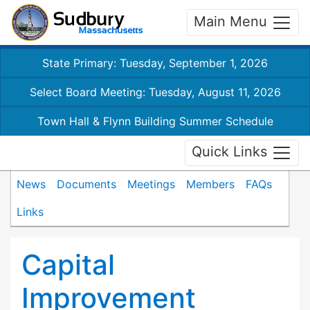
Main Menu
State Primary: Tuesday, September 1, 2026
Select Board Meeting: Tuesday, August 11, 2026
Town Hall & Flynn Building Summer Schedule
Quick Links
News
Documents
Meetings
Members
FAQs
Links
Capital
Improvement