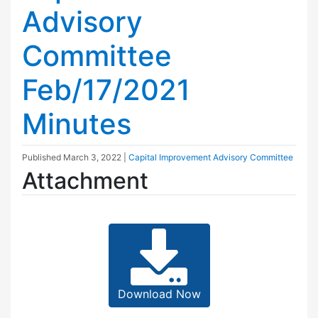
Advisory
Committee
Feb/17/2021
Minutes
Published
March 3, 2022
|
Capital Improvement Advisory Committee
Attachment
Download Now