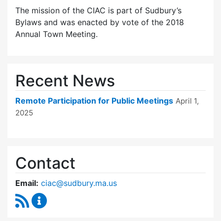
The mission of the CIAC is part of Sudbury’s
Bylaws and was enacted by vote of the 2018
Annual Town Meeting.
Recent News
Remote Participation for Public Meetings
April 1,
2025
Contact
Email:
ciac@sudbury.ma.us
RSS Feed
Capital Improvement Advisory Committee Co