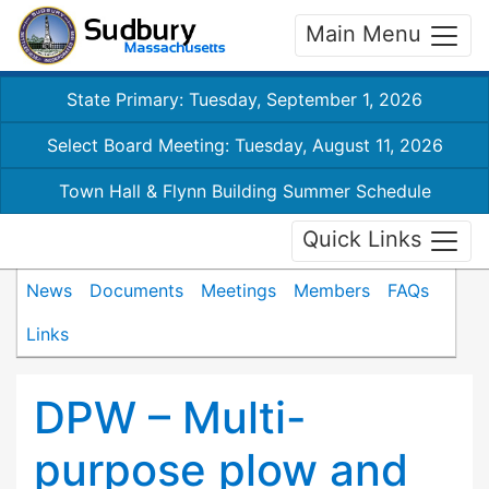
Main Menu
State Primary: Tuesday, September 1, 2026
Select Board Meeting: Tuesday, August 11, 2026
Town Hall & Flynn Building Summer Schedule
Quick Links
News
Documents
Meetings
Members
FAQs
Links
DPW – Multi-
purpose plow and