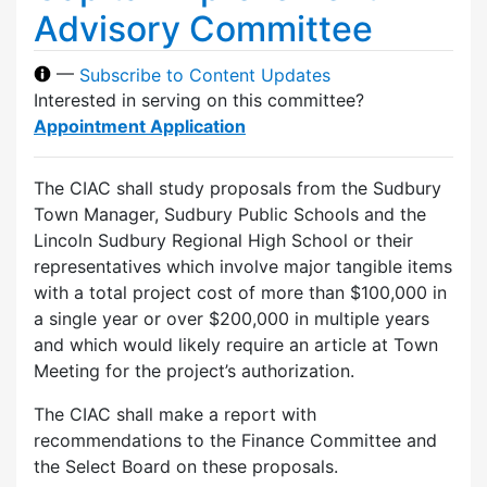
Advisory Committee
—
Subscribe to Content Updates
Interested in serving on this committee?
Appointment Application
The CIAC shall study proposals from the Sudbury
Town Manager, Sudbury Public Schools and the
Lincoln Sudbury Regional High School or their
representatives which involve major tangible items
with a total project cost of more than $100,000 in
a single year or over $200,000 in multiple years
and which would likely require an article at Town
Meeting for the project’s authorization.
The CIAC shall make a report with
recommendations to the Finance Committee and
the Select Board on these proposals.