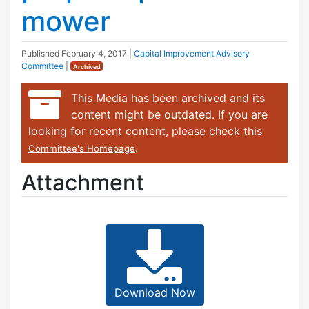
mower
Published
February 4, 2017
|
Capital Improvement Advisory
Committee
|
Archived
This Media has been archived and its
content might be outdated. If you are
looking for recent content, please check this
.
Committee's Homepage
Attachment
Download Now