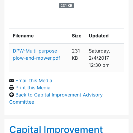
231 KB
Filename
Size
Updated
Attachment details
DPW-Multi-purpose-
231
Saturday,
plow-and-mower.pdf
KB
2/4/2017
12:30 pm
Email this Media
Print this Media
Back to Capital Improvement Advisory
Committee
Capital Improvement