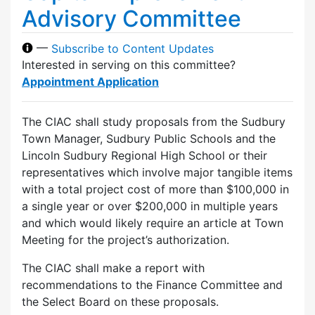
Advisory Committee
—
Subscribe to Content Updates
Interested in serving on this committee?
Appointment Application
The CIAC shall study proposals from the Sudbury
Town Manager, Sudbury Public Schools and the
Lincoln Sudbury Regional High School or their
representatives which involve major tangible items
with a total project cost of more than $100,000 in
a single year or over $200,000 in multiple years
and which would likely require an article at Town
Meeting for the project’s authorization.
The CIAC shall make a report with
recommendations to the Finance Committee and
the Select Board on these proposals.