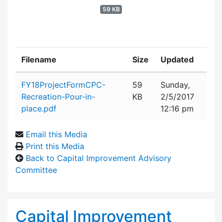
59 KB
Filename
Size
Updated
Attachment details
FY18ProjectFormCPC-
59
Sunday,
Recreation-Pour-in-
KB
2/5/2017
place.pdf
12:16 pm
Email this Media
Print this Media
Back to Capital Improvement Advisory
Committee
Capital Improvement