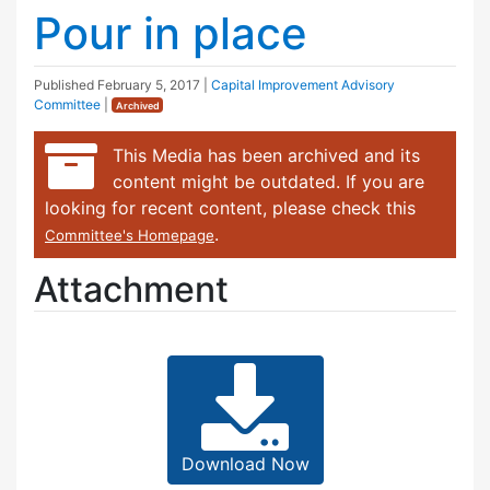
Pour in place
Published
February 5, 2017
|
Capital Improvement Advisory
Committee
|
Archived
This Media has been archived and its
content might be outdated. If you are
looking for recent content, please check this
.
Committee's Homepage
Attachment
Download Now