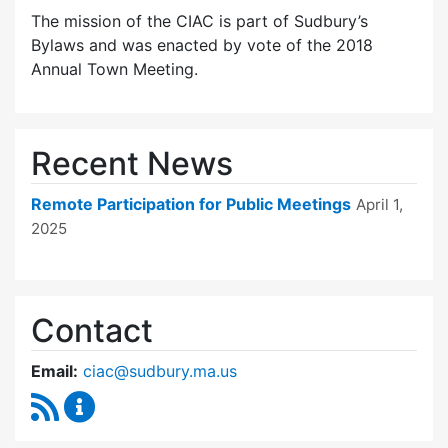
The mission of the CIAC is part of Sudbury’s
Bylaws and was enacted by vote of the 2018
Annual Town Meeting.
Recent News
Remote Participation for Public Meetings
April 1,
2025
Contact
Email:
ciac@sudbury.ma.us
RSS Feed
Capital Improvement Advisory Committee Co