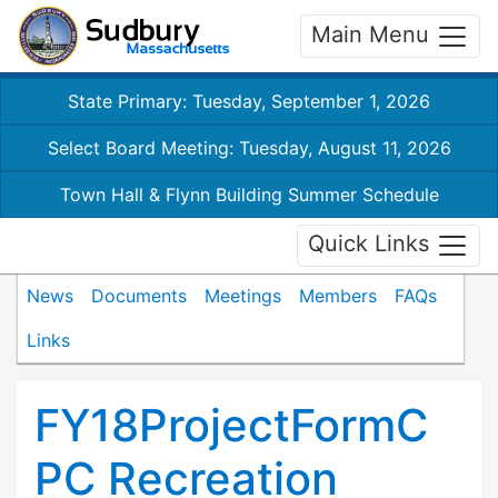
Main Menu
State Primary: Tuesday, September 1, 2026
Select Board Meeting: Tuesday, August 11, 2026
Town Hall & Flynn Building Summer Schedule
Quick Links
News
Documents
Meetings
Members
FAQs
Links
FY18ProjectFormC
PC Recreation