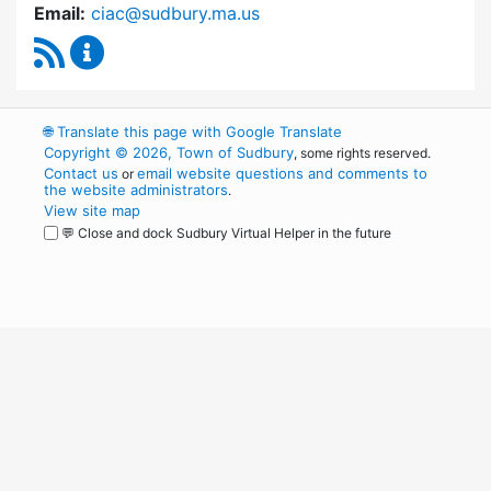
Email:
ciac@sudbury.ma.us
RSS Feed
Capital Improvement Advisory Committee Co
🌐
Translate this page with Google Translate
Copyright © 2026, Town of Sudbury
, some rights reserved.
Contact us
email website questions and comments to
or
the website administrators
.
View site map
💬 Close and dock Sudbury Virtual Helper in the future
WordPress
Operational