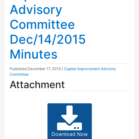
Advisory
Committee
Dec/14/2015
Minutes
Published
December 17, 2015
|
Capital Improvement Advisory
Committee
Attachment
Download Now