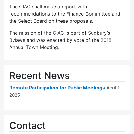
The CIAC shall make a report with
recommendations to the Finance Committee and
the Select Board on these proposals.
The mission of the CIAC is part of Sudbury’s
Bylaws and was enacted by vote of the 2018
Annual Town Meeting.
Recent News
Remote Participation for Public Meetings
April 1,
2025
Contact