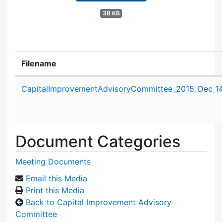
38 KB
Filename
Attachment details
CapitalImprovementAdvisoryCommittee_2015_Dec_14
Document Categories
Meeting Documents
Email this Media
Print this Media
Back to Capital Improvement Advisory
Committee