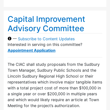
Capital Improvement
Advisory Committee
—
Subscribe to Content Updates
Interested in serving on this committee?
Appointment Application
The CIAC shall study proposals from the Sudbury
Town Manager, Sudbury Public Schools and the
Lincoln Sudbury Regional High School or their
representatives which involve major tangible items
with a total project cost of more than $100,000 in
a single year or over $200,000 in multiple years
and which would likely require an article at Town
Meeting for the project’s authorization.