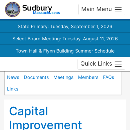
Main Menu
State Primary: Tuesday, September 1, 2026
Select Board Meeting: Tuesday, August 11, 2026
Town Hall & Flynn Building Summer Schedule
Quick Links
News
Documents
Meetings
Members
FAQs
Links
Capital
Improvement