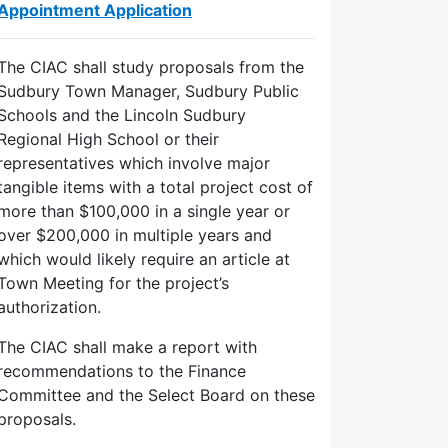
Appointment Application
The CIAC shall study proposals from the
Sudbury Town Manager, Sudbury Public
Schools and the Lincoln Sudbury
Regional High School or their
representatives which involve major
tangible items with a total project cost of
more than $100,000 in a single year or
over $200,000 in multiple years and
which would likely require an article at
Town Meeting for the project’s
authorization.
The CIAC shall make a report with
recommendations to the Finance
Committee and the Select Board on these
proposals.