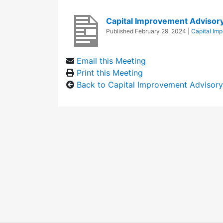
Capital Improvement Advisor
Published
February 29, 2024
|
Capital Im
Email this Meeting
Print this Meeting
Back to Capital Improvement Advisor