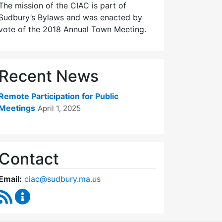
The mission of the CIAC is part of
Sudbury’s Bylaws and was enacted by
vote of the 2018 Annual Town Meeting.
Recent News
Remote Participation for Public
Meetings
April 1, 2025
Contact
Email:
ciac@sudbury.ma.us
RSS Feed
Capital Improvement Advisory Committee Conten