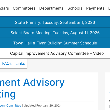
ndars
Committees
Departments
Schools
Payments
State Primary: Tuesday, September 1, 2026
Select Board Meeting: Tuesday, August 11, 2026
Town Hall & Flynn Building Summer Schedule
Capital Improvement Advisory Committee – Video
FAQs
Links
ment Advisory
ing
isory Committee
| Updated
February 29, 2024