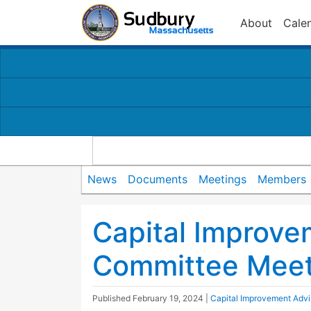
About
Cale
News
Documents
Meetings
Members
Capital Improve
Committee Meet
Published
February 19, 2024
|
Capital Improvement Adv