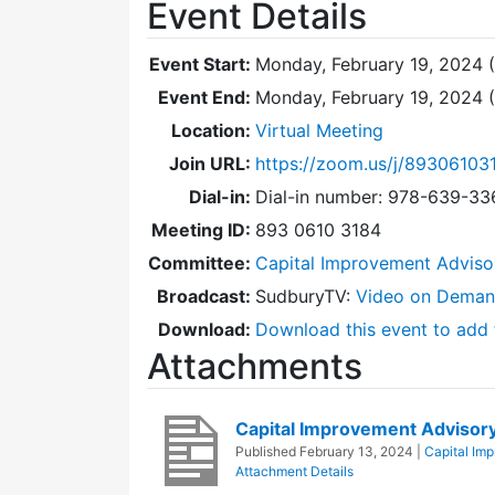
Event Details
Event Start:
Monday, February 19, 2024 
Event End:
Monday, February 19, 2024 
Location:
Virtual Meeting
Join URL:
https://zoom.us/j/89306103
Dial-in:
Dial-in number: 978-639-3
Meeting ID:
893 0610 3184
Committee:
Capital Improvement Advis
Broadcast:
SudburyTV:
Video on Dema
Download:
Download this event to add 
Attachments
Capital Improvement Adviso
Published
February 13, 2024
|
Capital Im
Attachment Details