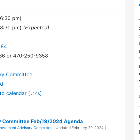
(6:30 pm)
(8:30 pm)
(Expected)
184
366 or 470-250-9358
ory Committee
nd
to calendar (
)
.ics
ry Committee Feb/19/2024 Agenda
provement Advisory Committee
| Updated
February 29, 2024
|