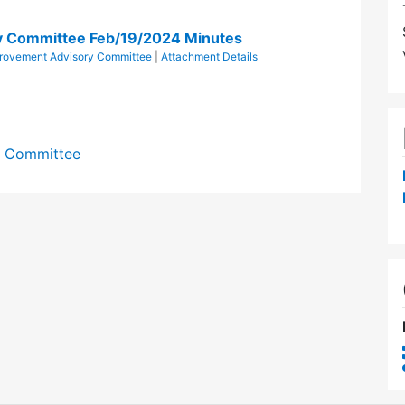
y Committee Feb/19/2024 Minutes
provement Advisory Committee
|
Attachment Details
y Committee