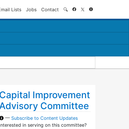
Search
Email Lists
Jobs
Contact
🔍
Capital Improvement
Advisory Committee
—
Subscribe to Content Updates
Interested in serving on this committee?